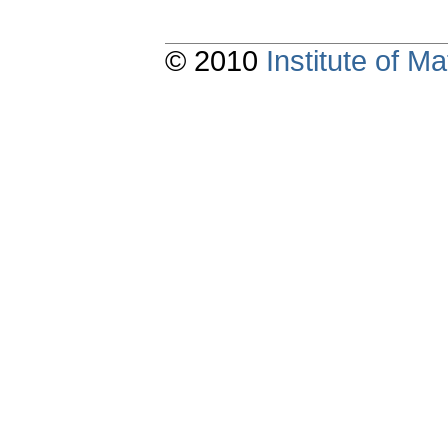
© 2010
Institute of 