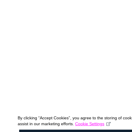
By clicking “Accept Cookies”, you agree to the storing of coo
assist in our marketing efforts.
Cookie Settings