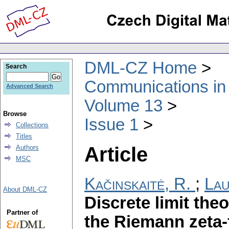
DML-CZ Home
Search
Communications in
Advanced Search
Volume 13
Browse
Issue 1
Collections
Titles
Article
Authors
MSC
Kačinskaitė, R.
;
Lau
About DML-CZ
Discrete limit the
Partner of
the Riemann zeta-