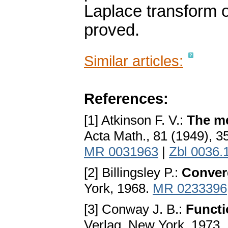
Laplace transform o
proved.
Similar articles:
References:
[1] Atkinson F. V.:
The me
Acta Math., 81 (1949), 
MR 0031963
|
Zbl 0036.
[2] Billingsley P.:
Conver
York, 1968.
MR 0233396
[3] Conway J. B.:
Functi
Verlag, New York, 1973.