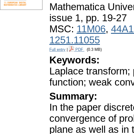
Mathematica Univers
issue 1
,
pp. 19-27
MSC:
11M06
,
44A1
1251.11055
Full entry
|
PDF
(0.3 MB)
Keywords:
Laplace transform;
function; weak con
Summary:
In the paper discre
convergence of pro
plane as well as in 