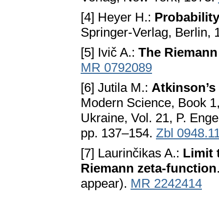
[4] Heyer H.:
Probabili
Springer-Verlag, Berlin,
[5] Ivič A.:
The Riemann 
MR 0792089
[6] Jutila M.:
Atkinson’s 
Modern Science, Book 1, 
Ukraine, Vol. 21, P. Enge
pp. 137–154.
Zbl 0948.1
[7] Laurinčikas A.:
Limit
Riemann zeta-function
appear).
MR 2242414