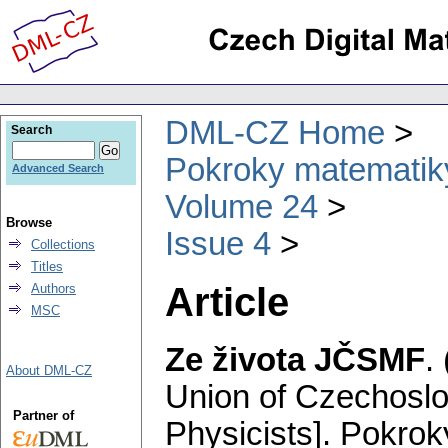
DML-CZ Home
Search
Pokroky matematiky
Advanced Search
Volume 24
Browse
Issue 4
Collections
Titles
Article
Authors
MSC
Ze života JČSMF
.
About DML-CZ
Union of Czechosl
Partner of
Physicists].
Pokroky