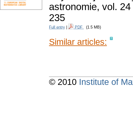
astronomie
,
vol. 24
235
Full entry
|
PDF
(1.5 MB)
Similar articles:
© 2010
Institute of 