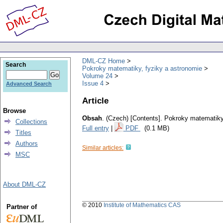
DML-CZ Home
Search
Pokroky matematiky, fyziky a astronomie
Volume 24
Issue 4
Advanced Search
Article
Browse
Obsah
.
(Czech) [Contents].
Pokroky matematiky,
Collections
Full entry
|
PDF
(0.1 MB)
Titles
Authors
Similar articles:
MSC
About DML-CZ
© 2010
Institute of Mathematics CAS
Partner of