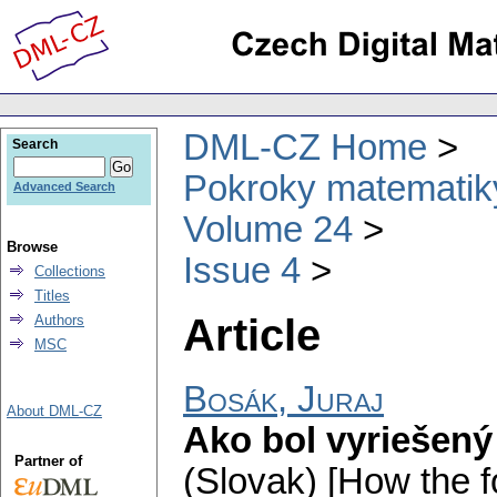
DML-CZ Home
Search
Pokroky matematiky
Advanced Search
Volume 24
Browse
Issue 4
Collections
Titles
Article
Authors
MSC
Bosák, Juraj
About DML-CZ
Ako bol vyriešený
Partner of
(Slovak) [How the 