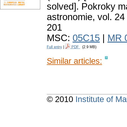
solved].
Pokroky ma
astronomie
,
vol. 24
201
MSC:
05C15
|
MR 
Full entry
|
PDF
(2.9 MB)
Similar articles:
© 2010
Institute of 