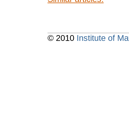
© 2010
Institute of 