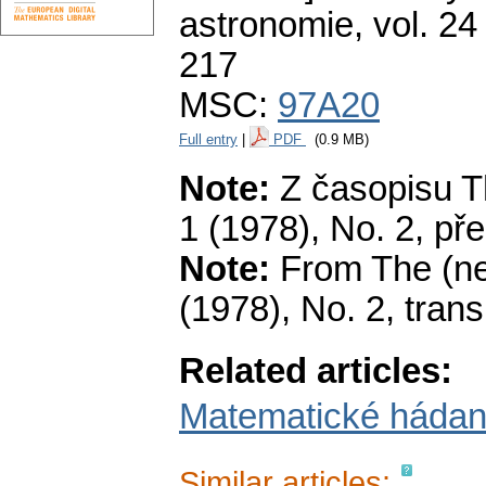
astronomie
,
vol. 24
217
MSC:
97A20
Full entry
|
PDF
(0.9 MB)
Note:
Z časopisu Th
1 (1978), No. 2, pře
Note:
From The (new
(1978), No. 2, tran
Related articles:
Matematické hádank
Similar articles: