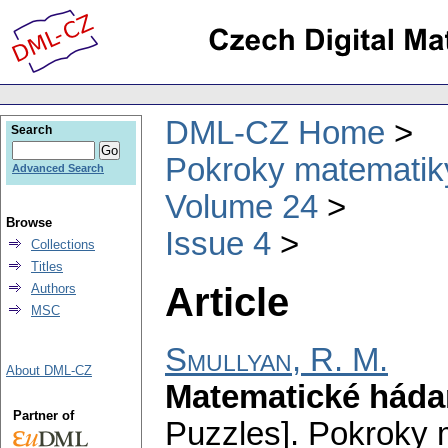
DML-CZ Home
Search
Pokroky matematiky
Advanced Search
Volume 24
Browse
Issue 4
Collections
Titles
Article
Authors
MSC
Smullyan, R. M.
About DML-CZ
Matematické háda
Partner of
Puzzles].
Pokroky m