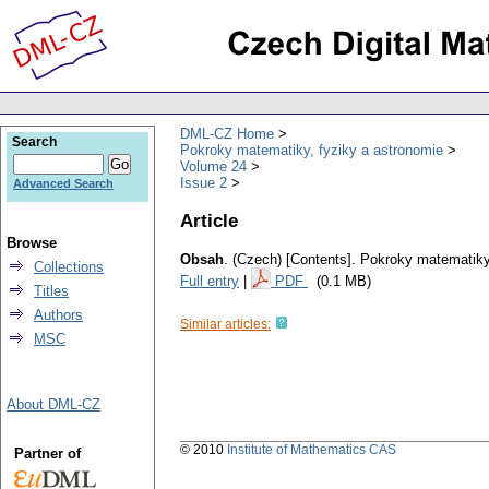
DML-CZ Home
Search
Pokroky matematiky, fyziky a astronomie
Volume 24
Issue 2
Advanced Search
Article
Browse
Obsah
.
(Czech) [Contents].
Pokroky matematiky,
Collections
Full entry
|
PDF
(0.1 MB)
Titles
Authors
Similar articles:
MSC
About DML-CZ
© 2010
Institute of Mathematics CAS
Partner of