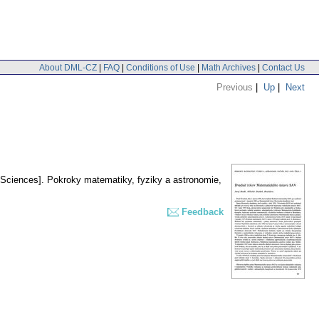
About DML-CZ
|
FAQ
|
Conditions of Use
|
Math Archives
|
Contact Us
Previous
|
Up
|
Next
 Sciences].
Pokroky matematiky, fyziky a astronomie
,
Feedback