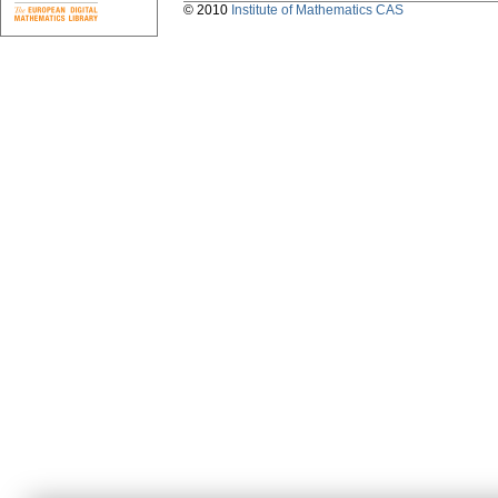
© 2010
Institute of Mathematics CAS