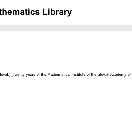
lovak) [Twenty years of the Mathematical Institute of the Slovak Academy of