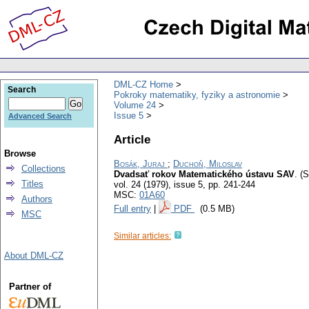
DML-CZ Home
Search
Pokroky matematiky, fyziky a astronomie
Volume 24
Issue 5
Advanced Search
Article
Browse
Bosák, Juraj
;
Duchoň, Miloslav
Collections
Dvadsať rokov Matematického ústavu SAV
.
(S
Titles
vol. 24 (1979), issue 5
,
pp. 241-244
MSC:
01A60
Authors
Full entry
|
PDF
(0.5 MB)
MSC
Similar articles:
About DML-CZ
Partner of