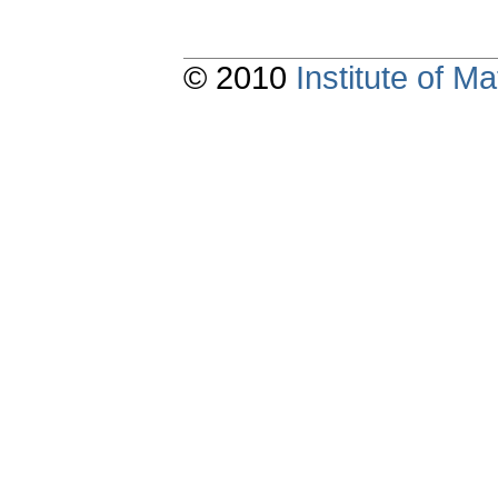
© 2010
Institute of 