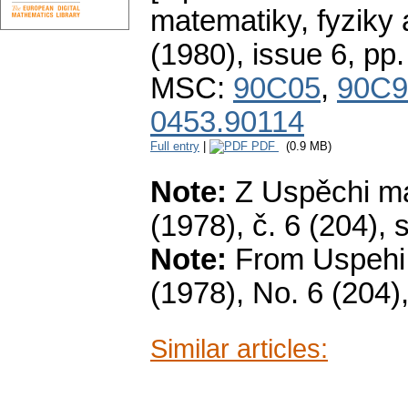
matematiky, fyziky
(1980), issue 6
,
pp.
MSC:
90C05
,
90C9
0453.90114
Full entry
|
PDF
(0.9 MB)
Note:
Z Uspěchi ma
(1978), č. 6 (204), s
Note:
From Uspehi 
(1978), No. 6 (204),
Similar articles: