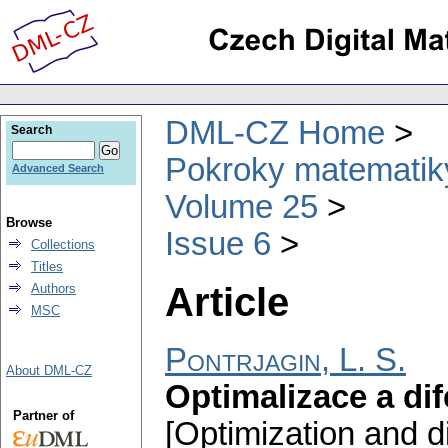
DML-CZ Home
Search
Pokroky matematiky
Advanced Search
Volume 25
Browse
Issue 6
Collections
Titles
Article
Authors
MSC
Pontrjagin, L. S.
About DML-CZ
Optimalizace a dif
Partner of
[Optimization and di