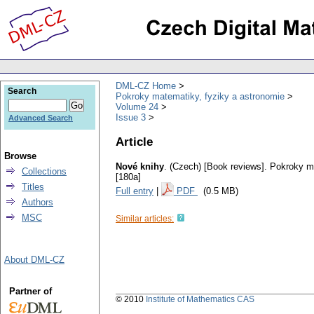
DML-CZ Home
Search
Pokroky matematiky, fyziky a astronomie
Volume 24
Issue 3
Advanced Search
Article
Browse
Nové knihy
.
(Czech) [Book reviews].
Pokroky ma
Collections
[180a]
Titles
Full entry
|
PDF
(0.5 MB)
Authors
MSC
Similar articles:
About DML-CZ
Partner of
© 2010
Institute of Mathematics CAS