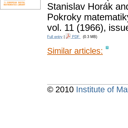
Stanislav Horák an
Pokroky matematiky
vol. 11 (1966), issu
Full entry
|
PDF
(0.3 MB)
Similar articles:
© 2010
Institute of 