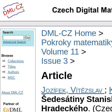
DML-CZ Home
Search
Pokroky matematiky
Advanced Search
Volume 11
Browse
Issue 3
Collections
Titles
Article
Authors
MSC
Jozífek, Vítězslav
;
About DML-CZ
Šedesátiny Stanis
Partner of
Hradeckého
.
(Czec