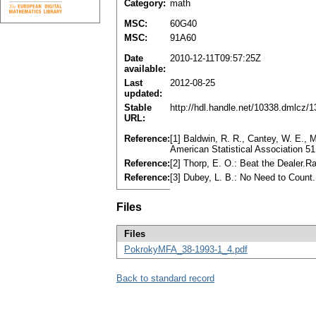
Category:
math
MSC:
60G40
MSC:
91A60
Date
2010-12-11T09:57:25Z
available:
Last
2012-08-25
updated:
Stable
http://hdl.handle.net/10338.dmlcz/
URL:
Reference:
[1] Baldwin, R. R., Cantey, W. E., 
American Statistical Association 
Reference:
[2] Thorp, E. O.: Beat the Dealer
Reference:
[3] Dubey, L. B.: No Need to Coun
Files
Files
PokrokyMFA_38-1993-1_4.pdf
Back to standard record