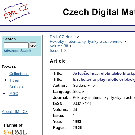
DML-CZ Home
Search
Pokroky matematiky, fyziky a astronomie
Volume 38
Issue 1
Advanced Search
Article
Browse
Title:
Je lepšie hrať ruletu alebo black
Collections
Title:
Is it better to play rulette or blac
Titles
Author:
Guldan, Filip
Authors
Language:
Slovak
MSC
Journal:
Pokroky matematiky, fyziky a astr
ISSN:
0032-2423
Volume:
38
About DML-CZ
Issue:
1
Year:
1993
Partner of
Pages:
29-39