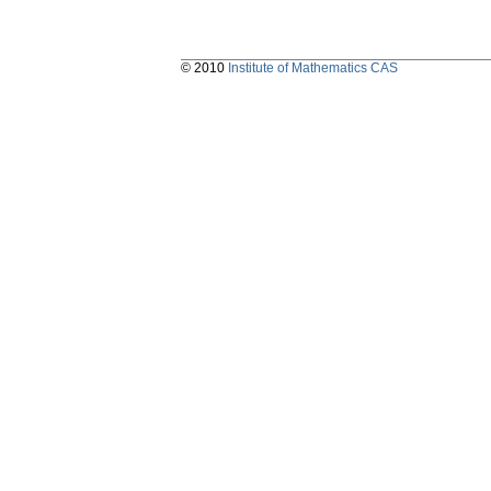
© 2010
Institute of Mathematics CAS