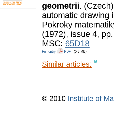
geometrii
.
(Czech)
automatic drawing i
Pokroky matematiky
(1972), issue 4
,
pp.
MSC:
65D18
Full entry
|
PDF
(0.6 MB)
Similar articles:
© 2010
Institute of 