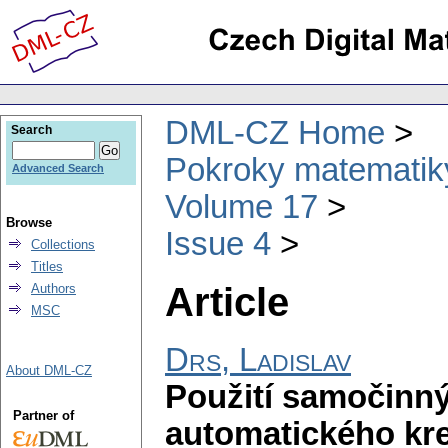
DML-CZ Home
Search
Pokroky matematiky
Advanced Search
Volume 17
Browse
Issue 4
Collections
Titles
Article
Authors
MSC
Drs, Ladislav
About DML-CZ
Použití samočinný
Partner of
automatického kres