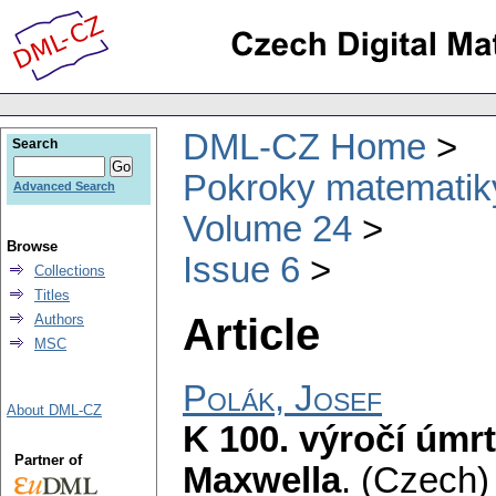
DML-CZ Home
Search
Pokroky matematiky
Advanced Search
Volume 24
Browse
Issue 6
Collections
Titles
Article
Authors
MSC
Polák, Josef
About DML-CZ
K 100. výročí úmr
Partner of
Maxwella
.
(Czech) 