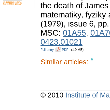
the death of James
matematiky, fyziky
(1979), issue 6
,
pp.
MSC:
01A55
,
01A7
0423.01021
Full entry
|
PDF
(1.9 MB)
Similar articles:
© 2010
Institute of 