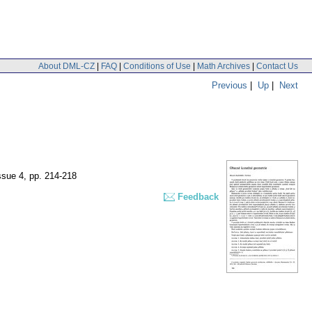
About DML-CZ
|
FAQ
|
Conditions of Use
|
Math Archives
|
Contact Us
Previous
|
Up
|
Next
issue 4
,
pp. 214-218
Feedback