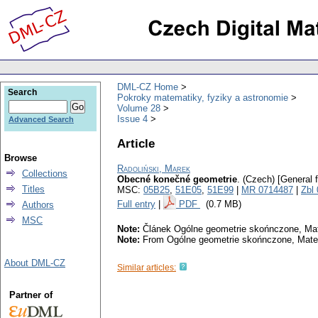
DML-CZ Home
Search
Pokroky matematiky, fyziky a astronomie
Volume 28
Issue 4
Advanced Search
Article
Browse
Radoliński, Marek
Collections
Obecné konečné geometrie
.
(Czech) [General f
Titles
MSC:
05B25
,
51E05
,
51E99
|
MR 0714487
|
Zbl
Full entry
|
PDF
(0.7 MB)
Authors
MSC
Note:
Článek Ogólne geometrie skońnczone, Matem
Note:
From Ogólne geometrie skońnczone, Matema
About DML-CZ
Similar articles:
Partner of