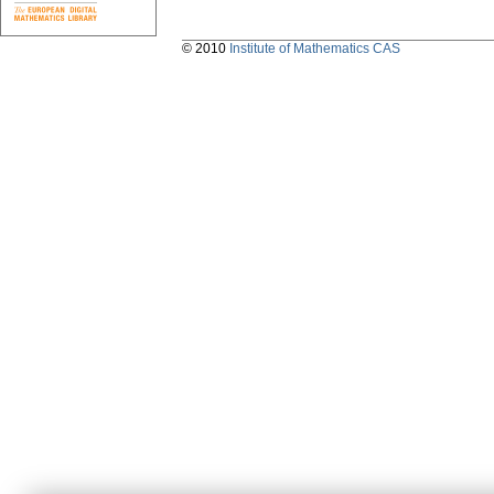
© 2010
Institute of Mathematics CAS