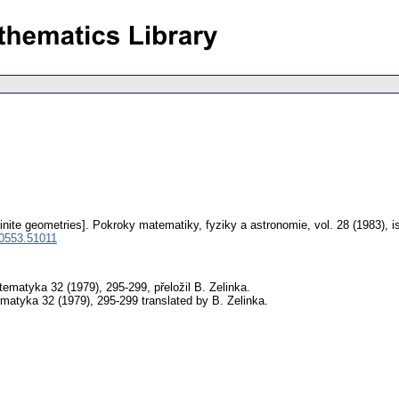
inite geometries].
Pokroky matematiky, fyziky a astronomie
,
vol. 28 (1983), 
 0553.51011
atyka 32 (1979), 295-299, přeložil B. Zelinka.
tyka 32 (1979), 295-299 translated by B. Zelinka.