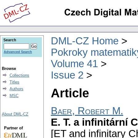
DML-CZ Home
Search
Pokroky matematiky
Advanced Search
Volume 41
Browse
Issue 2
Collections
Titles
Article
Authors
MSC
Baer, Robert M.
About DML-CZ
E. T. a infinitární
Partner of
[ET and infinitary C