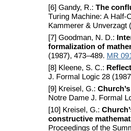
[6] Gandy, R.:
The confl
Turing Machine: A Half-
Kammerer & Unverzagt 
[7] Goodman, N. D.:
Int
formalization of mathe
(1987), 473–489.
MR 09
[8] Kleene, S. C.:
Reflec
J. Formal Logic 28 (198
[9] Kreisel, G.:
Church’s 
Notre Dame J. Formal Lo
[10] Kreisel, G.:
Church’s
constructive mathemat
Proceedings of the Summe