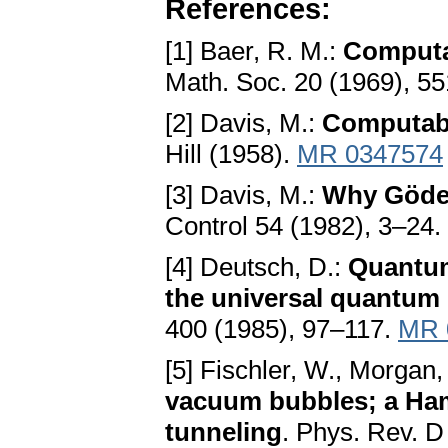
References:
[1] Baer, R. M.:
Computab
Math. Soc. 20 (1969), 5
[2] Davis, M.:
Computabi
Hill (1958).
MR 0347574
[3] Davis, M.:
Why Gödel
Control 54 (1982), 3–24.
[4] Deutsch, D.:
Quantum
the universal quantum
400 (1985), 97–117.
MR 
[5] Fischler, W., Morgan, 
vacuum bubbles; a Hami
tunneling
. Phys. Rev. 