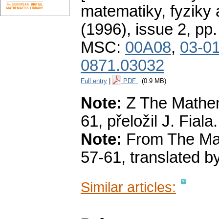
matematiky, fyziky
(1996), issue 2
,
pp.
MSC:
00A08
,
03-0
0871.03032
Full entry
|
PDF
(0.9 MB)
Note:
Z The Mathema
61, přeložil J. Fiala.
Note:
From The Math
57-61, translated by
Similar articles: