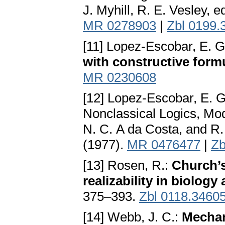
J. Myhill, R. E. Vesley, 
MR 0278903
|
Zbl 0199.
[11] Lopez-Escobar, E. G
with constructive form
MR 0230608
[12] Lopez-Escobar, E. G
Nonclassical Logics, Mod
N. C. A da Costa, and R
(1977).
MR 0476477
|
Zb
[13] Rosen, R.:
Church’s
realizability in biology
375–393.
Zbl 0118.3460
[14] Webb, J. C.:
Mechan