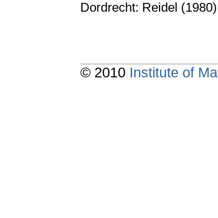
Dordrecht: Reidel (1980
© 2010
Institute of 