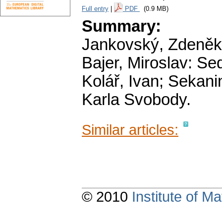
Full entry
|
PDF
(0.9 MB)
Summary:
Jankovský, Zdeněk:
Bajer, Miroslav: Se
Kolář, Ivan; Sekani
Karla Svobody.
Similar articles:
© 2010
Institute of 