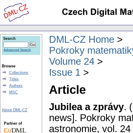
DML-CZ Home
Search
Pokroky matematiky
Advanced Search
Volume 24
Browse
Issue 1
Collections
Titles
Article
Authors
MSC
Jubilea a zprávy
.
About DML-CZ
news].
Pokroky mat
Partner of
astronomie
,
vol. 24