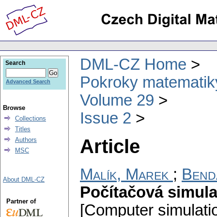
DML-CZ Home
Search
Pokroky matematiky
Advanced Search
Volume 29
Browse
Issue 2
Collections
Titles
Article
Authors
MSC
Malík, Marek
;
Bend
About DML-CZ
Počítačová simul
Partner of
[Computer simulation