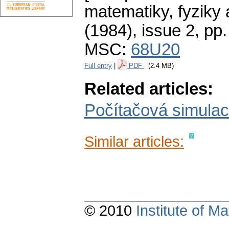
matematiky, fyziky
(1984), issue 2
,
pp.
MSC:
68U20
Full entry
|
PDF
(2.4 MB)
Related articles:
Počítačová simula
Similar articles:
© 2010
Institute of 