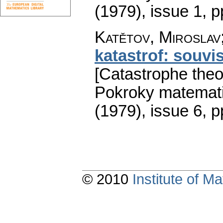
(1979), issue 1
,
p
Katětov, Miroslav;
katastrof: souvisl
[Catastrophe theor
Pokroky matemati
(1979), issue 6
,
p
© 2010
Institute of 