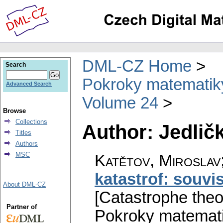
DML-CZ Home
Search
Pokroky matematiky
Advanced Search
Volume 24
Browse
Collections
Author: Jedlič
Titles
Authors
MSC
Katětov, Miroslav;
katastrof: souvis
About DML-CZ
[Catastrophe theor
Partner of
Pokroky matemati