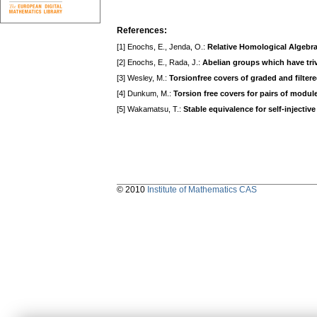
References:
[1] Enochs, E., Jenda, O.:
Relative Homological Algebr
[2] Enochs, E., Rada, J.:
Abelian groups which have tri
[3] Wesley, M.:
Torsionfree covers of graded and filte
[4] Dunkum, M.:
Torsion free covers for pairs of modul
[5] Wakamatsu, T.:
Stable equivalence for self-injectiv
© 2010
Institute of Mathematics CAS