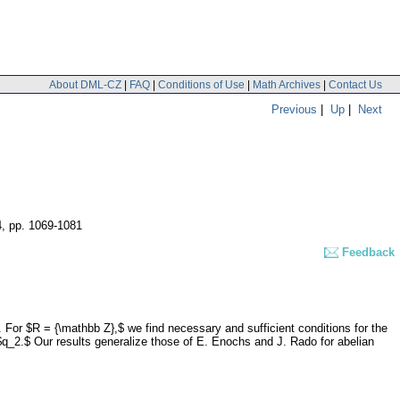
About DML-CZ
|
FAQ
|
Conditions of Use
|
Math Archives
|
Contact Us
Previous
|
Up
|
Next
4
,
pp. 1069-1081
Feedback
 For $R = {\mathbb Z},$ we find necessary and sufficient conditions for the
n $q_2.$ Our results generalize those of E. Enochs and J. Rado for abelian