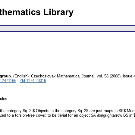
 group
.
(English).
Czechoslovak Mathematical Journal
,
vol. 58 (2008), issue 
 2471166
|
Zbl 1174.20016
dules
n the category $q_2.$ Objects in the category $q_2$ are just maps in $R$-Mod.
ed to a torsion-free cover, to be trivial for an object $A \longrightarrow B$ i