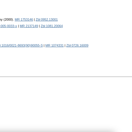
ny (2000).
MR 1753146
|
Zbl 0952.13001
-005-0033-x
|
MR 2137149
|
Zbl 1081.20064
0.1016/0021-8693(90)90055-S
|
MR 1074331
|
Zbl 0726.16009