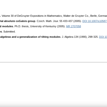
a
. Volume 30 of DeGruyter Expositions in Mathematics, Walter de Gruyter Co., Berlin, Germa
vial absolute coGalois group
. Czech. Math. Jour. 55 433-437 (2005).
DOI 10.1007/s10587
red modules
. Ph.D. thesis, University of Kentucky (2005).
MR 2707058
es
. Submitted.
e algebras and a generalization of tilting modules
. J. Algebra 134 (1990), 298-325.
DOI 1