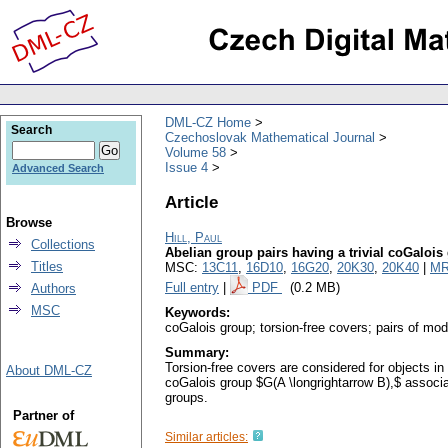
DML-CZ Home
Search
Czechoslovak Mathematical Journal
Volume 58
Issue 4
Advanced Search
Article
Browse
Hill, Paul
Collections
Abelian group pairs having a trivial coGalois
Titles
MSC:
13C11
,
16D10
,
16G20
,
20K30
,
20K40
|
MR
Full entry
|
PDF
(0.2 MB)
Authors
MSC
Keywords:
coGalois group; torsion-free covers; pairs of mo
Summary:
Torsion-free covers are considered for objects i
About DML-CZ
coGalois group $G(A \longrightarrow B),$ associat
groups.
Partner of
Similar articles: