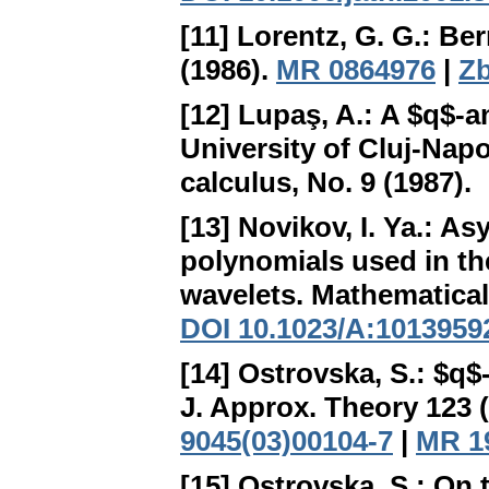
[11] Lorentz, G. G.:
Ber
(1986).
MR 0864976
|
Zb
[12] Lupaş, A.:
A $q$-a
University of Cluj-Napo
calculus, No. 9 (1987).
[13] Novikov, I. Ya.:
Asy
polynomials used in th
wavelets
. Mathematical
DOI 10.1023/A:1013959
[14] Ostrovska, S.:
$q$-
J. Approx. Theory 123 
9045(03)00104-7
|
MR 1
[15] Ostrovska, S.:
On 