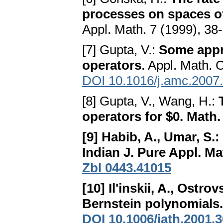
processes on spaces o
Appl. Math. 7 (1999), 38
[7] Gupta, V.:
Some appr
operators
. Appl. Math. 
DOI 10.1016/j.amc.2007
[8] Gupta, V., Wang, H.:
operators for $0
. Math.
[9] Habib, A., Umar, S.:
Indian J. Pure Appl. Ma
Zbl 0443.41015
[10] Il'inskii, A., Ostrov
Bernstein polynomials
DOI 10.1006/jath.2001.