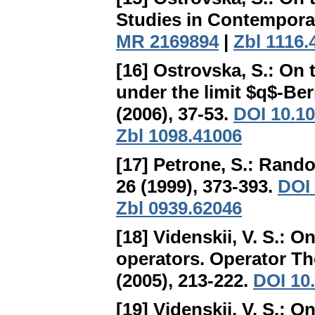
Studies in Contemporar
MR 2169894
|
Zbl 1116.
[16] Ostrovska, S.:
On t
under the limit $q$-Be
(2006), 37-53.
DOI 10.10
Zbl 1098.41006
[17] Petrone, S.:
Rando
26 (1999), 373-393.
DOI 
Zbl 0939.62046
[18] Videnskii, V. S.:
On
operators
. Operator Th
(2005), 213-222.
DOI 10
[19] Videnskii, V. S.:
On