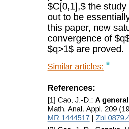
$C[0,1],$ the study
out to be essentially
this paper, new sat
convergence of $q$
$q>1$ are proved.
Similar articles:
References:
[1] Cao, J.-D.:
A general
Math. Anal. Appl. 209 (1
MR 1444517
|
Zbl 0879.