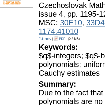
Czechoslovak Math
issue 4
,
pp. 1195-1
MSC:
30E10
,
33D4
1174.41010
Full entry
|
PDF
(0.2 MB)
Keywords:
$q$-integers; $q$-b
polynomials; unifor
Cauchy estimates
Summary:
Due to the fact tha
polynomials are no 