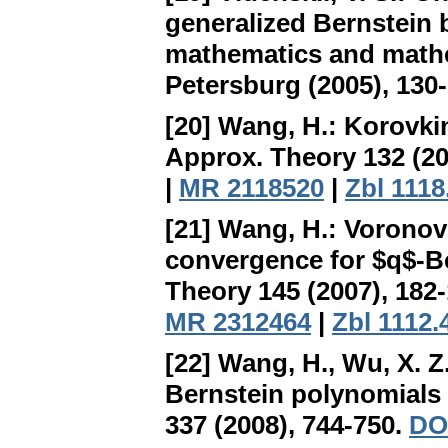
generalized Bernstein 
mathematics and mathem
Petersburg (2005), 130
[20] Wang, H.:
Korovkin
Approx. Theory 132 (20
|
MR 2118520
|
Zbl 1118
[21] Wang, H.:
Voronovs
convergence for $q$-Be
Theory 145 (2007), 182
MR 2312464
|
Zbl 1112.
[22] Wang, H., Wu, X. Z
Bernstein polynomials 
337 (2008), 744-750.
DOI