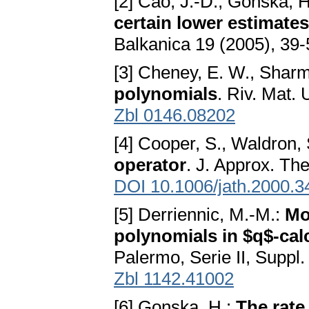
[2] Cao, J.-D., Gonska, 
certain lower estimates
Balkanica 19 (2005), 39
[3] Cheney, E. W., Sharm
polynomials
. Riv. Mat.
Zbl 0146.08202
[4] Cooper, S., Waldron,
operator
. J. Approx. Th
DOI 10.1006/jath.2000.3
[5] Derriennic, M.-M.:
Mo
polynomials in $q$-cal
Palermo, Serie II, Suppl
Zbl 1142.41002
[6] Gonska, H.:
The rate