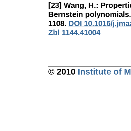
[23] Wang, H.:
Properti
Bernstein polynomials
1108.
DOI 10.1016/j.jma
Zbl 1144.41004
© 2010
Institute of