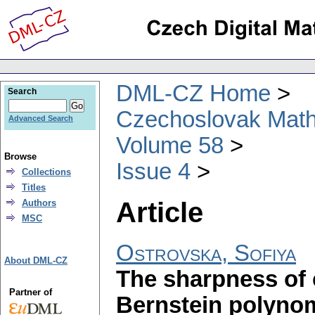
DML-CZ Home
Search
Czechoslovak Math
Advanced Search
Volume 58
Browse
Issue 4
Collections
Titles
Article
Authors
MSC
Ostrovska, Sofiya
About DML-CZ
The sharpness of 
Partner of
Bernstein polynom