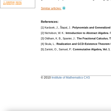
Similar articles:
References:
[1] Karásek, J., Šlapal, J.:
Polynomials and Generalized 
[2] Nicholson, W. K.:
Introduction to Abstract Algebra
.
[3] Oldham, K. B., Spanier, J.:
The Fractional Calculus. T
[4] Skula, L.:
Realization and GCD-Existence Theorem f
[5] Zariski, O., Samuel, P.:
Commutative Algebra, Vol. 1
© 2010
Institute of Mathematics CAS