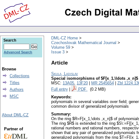
DML-CZ Home
Search
Czechoslovak Mathematical Journal
Volume 59
Issue 3
Advanced Search
Article
Browse
Skula, Ladislav
Collections
Special isomorphisms of $F[x_1,\ldots ,x_n]$
Titles
MSC:
13A05
,
13F20
|
MR 2545654
|
Zbl 1224.13
Full entry
|
PDF
(0.2 MB)
Authors
MSC
Keywords:
polynomials in several variables over field; gene
common divisor of generalized polynomials
Summary:
About DML-CZ
On the ring $R=F[x_1,\dots ,x_n]$ of polynomials
The ring $R$ is extended to the ring $S\:=F[[x_1
rational numbers and rational numbers, respecti
Partner of
shown that any pair of generalized polynomials 
generalized polynomials from the ring $T=F[[x_1