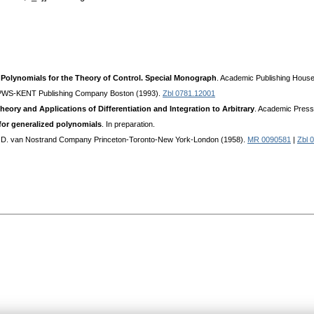
Polynomials for the Theory of Control. Special Monograph
. Academic Publishing Hous
 PWS-KENT Publishing Company Boston (1993).
Zbl 0781.12001
heory and Applications of Differentiation and Integration to Arbitrary
. Academic Pres
or generalized polynomials
. In preparation.
. D. van Nostrand Company Princeton-Toronto-New York-London (1958).
MR 0090581
|
Zbl 