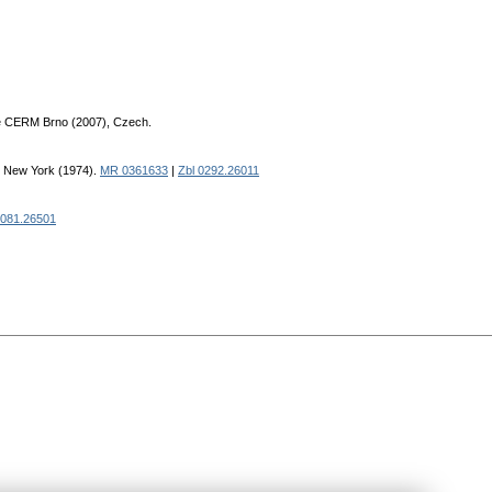
e CERM Brno (2007), Czech.
s New York (1974).
MR 0361633
|
Zbl 0292.26011
0081.26501