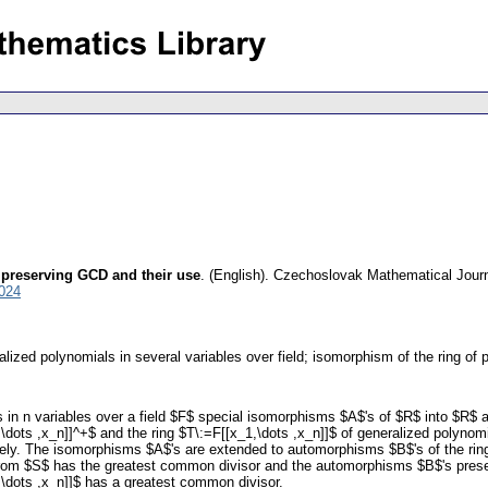
 preserving GCD and their use
.
(English).
Czechoslovak Mathematical Jour
024
ralized polynomials in several variables over field; isomorphism of the ring of
 in n variables over a field $F$ special isomorphisms $A$'s of $R$ into $R$ 
,\dots ,x_n]]^+$ and the ring $T\:=F[[x_1,\dots ,x_n]]$ of generalized polynom
vely. The isomorphisms $A$'s are extended to automorphisms $B$'s of the rin
from $S$ has the greatest common divisor and the automorphisms $B$'s preser
,\dots ,x_n]]$ has a greatest common divisor.