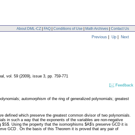
About DML-CZ
|
FAQ
|
Conditions of Use
|
Math Archives
|
Contact Us
Previous
|
Up
|
Next
nal
,
vol. 59 (2009), issue 3
,
pp. 759-771
Feedback
 polynomials; automorphism of the ring of generalized polynomials; greatest
are defined which preserve the greatest common divisor of two polynomials.
ials in such a way that the exponents of the variables are non-negative
g $S$. Using the property that the isomorphisms $A$'s preserve GCD it is
ve GCD . On the basis of this Theorem it is proved that any pair of