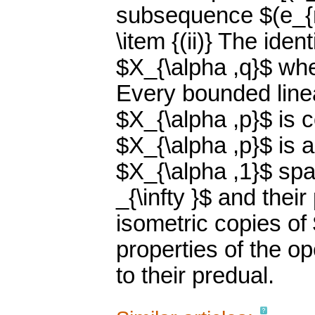
subsequence $(e_{n
\item {(ii)} The ide
$X_{\alpha ,q}$ whe
Every bounded line
$X_{\alpha ,p}$ is c
$X_{\alpha ,p}$ is a
$X_{\alpha ,1}$ spa
_{\infty }$ and thei
isometric copies of 
properties of the o
to their predual.