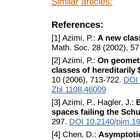
Similar articles:
References:
[1] Azimi, P.:
A new clas
Math. Soc. 28 (2002), 5
[2] Azimi, P.:
On geometr
classes of hereditarily
10 (2006), 713-722.
DOI 
Zbl 1108.46009
[3] Azimi, P., Hagler, J.:
E
spaces failing the Sch
297.
DOI 10.2140/pjm.1
[4] Chen, D.:
Asymptotic