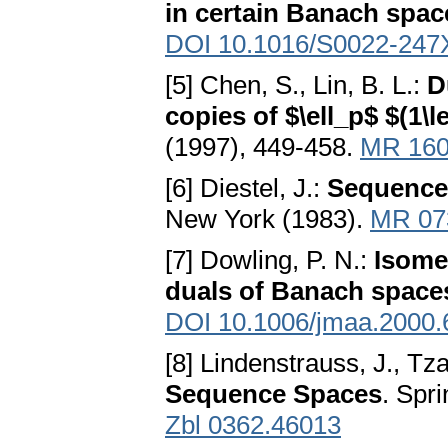
in certain Banach spac
DOI 10.1016/S0022-247
[5] Chen, S., Lin, B. L.:
D
copies of $\ell_p$ $(1\l
(1997), 449-458.
MR 160
[6] Diestel, J.:
Sequence 
New York (1983).
MR 07
[7] Dowling, P. N.:
Isomet
duals of Banach space
DOI 10.1006/jmaa.2000.
[8] Lindenstrauss, J., Tzaf
Sequence Spaces
. Spr
Zbl 0362.46013