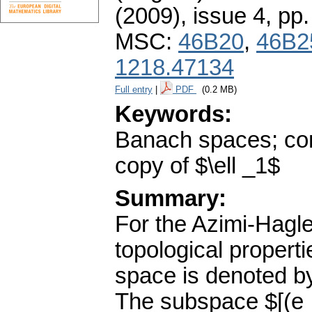
(2009), issue 4
,
pp.
MSC:
46B20
,
46B2
1218.47134
Full entry
|
PDF
(0.2 MB)
Keywords:
Banach spaces; com
copy of $\ell _1$
Summary:
For the Azimi-Hagl
topological propert
space is denoted by
The subspace $[(e_