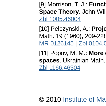
[9] Morrison, T. J.:
Funct
Space Theory
. John Wi
Zbl 1005.46004
[10] Pelczynski, A.:
Proj
Math. 19 (1960), 209-22
MR 0126145
|
Zbl 0104.
[11] Popov, M. M.:
More 
spaces
. Ukrainian Math.
Zbl 1166.46304
© 2010
Institute of 