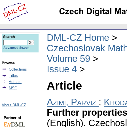
DML-CZ Home
Search
Czechoslovak Math
Advanced Search
Volume 59
Browse
Issue 4
Collections
Titles
Article
Authors
MSC
Azimi, Parviz
;
Khoda
About DML-CZ
Further propertie
Partner of
(English).
Czechosl