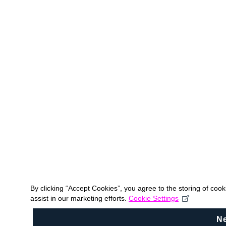
By clicking “Accept Cookies”, you agree to the storing of coo
assist in our marketing efforts.
Cookie Settings
N