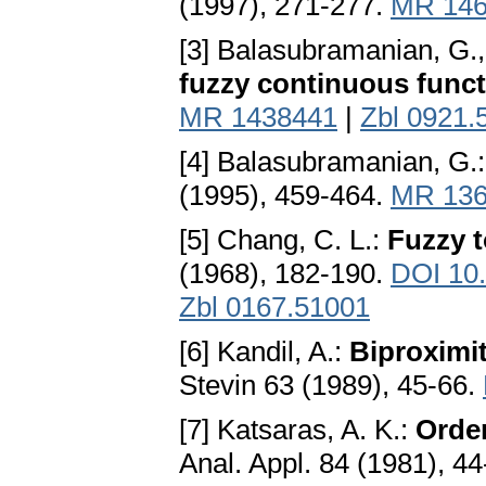
(1997), 271-277.
MR 146
[3] Balasubramanian, G.
fuzzy continuous func
MR 1438441
|
Zbl 0921.
[4] Balasubramanian, G.
(1995), 459-464.
MR 136
[5] Chang, C. L.:
Fuzzy t
(1968), 182-190.
DOI 10
Zbl 0167.51001
[6] Kandil, A.:
Biproximit
Stevin 63 (1989), 45-66.
[7] Katsaras, A. K.:
Order
Anal. Appl. 84 (1981), 4