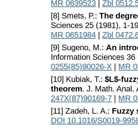
MR 0639523
|
Zbl 0512.
[8] Smets, P.:
The degree
Sciences 25 (1981), 1-1
MR 0651984
|
Zbl 0472.
[9] Sugeno, M.:
An intro
Information Sciences 36 
0255(85)90026-X
|
MR 0
[10] Kubiak, T.:
$L$-fuzz
theorem
. J. Math. Anal.
247X(87)90169-7
|
MR 0
[11] Zadeh, L. A.:
Fuzzy 
DOI 10.1016/S0019-995