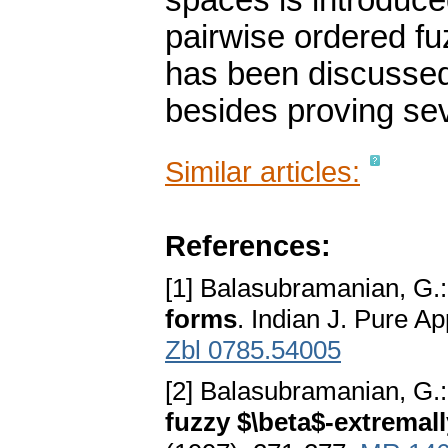
spaces is introduce
pairwise ordered f
has been discussed
besides proving se
Similar articles:
References:
[1] Balasubramanian, G.
forms
. Indian J. Pure A
Zbl 0785.54005
[2] Balasubramanian, G.
fuzzy $\beta$-extremal