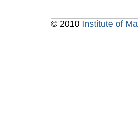
© 2010
Institute of 