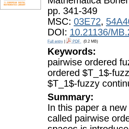
Mathematica Bohe
pp. 341-349
MSC:
03E72
,
54A4
DOI:
10.21136/MB.
Full entry
|
PDF
(0.2 MB)
Keywords:
pairwise ordered f
ordered $T_1$-fuzzy
$T_1$-fuzzy contin
Summary:
In this paper a new
called pairwise ord