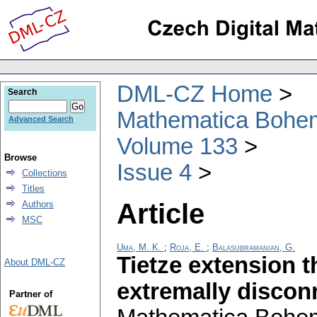
DML-CZ Home
Search
Mathematica Bohe
Advanced Search
Volume 133
Browse
Issue 4
Collections
Titles
Article
Authors
MSC
Uma, M. K.
;
Roja, E.
;
Balasubramanian, G.
Tietze extension 
About DML-CZ
extremally discon
Partner of