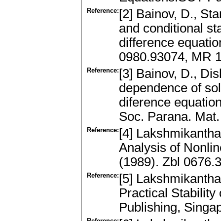
Reference:
[2] Bainov, D., St
and conditional sta
difference equati
0980.93074, MR 
Reference:
[3] Bainov, D., Di
dependence of solu
diference equation
Soc. Parana. Mat.
Reference:
[4] Lakshmikantham
Analysis of Nonli
(1989). Zbl 0676
Reference:
[5] Lakshmikantham
Practical Stabilit
Publishing, Singa
Reference: