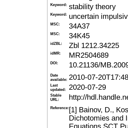
Keyword:
stability theory
Keyword:
uncertain impulsiv
MSC:
34A37
MSC:
34K45
idZBL:
Zbl 1212.34225
idMR:
MR2504689
DOI:
10.21136/MB.200
Date
2010-07-20T17:4
available:
Last
2020-07-29
updated:
Stable
http://hdl.handle
URL:
Reference:
[1] Bainov, D., Ko
Dichotomies and In
Equations.SCT Pub