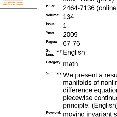
ISSN:
2464-7136 (online
Volume:
134
Issue:
1
Year:
2009
Pages:
67-76
Summary
English
lang:
Category:
math
Summary:
We present a resul
manifolds of nonli
difference equatio
piecewise continu
principle. (English
Keyword:
moving invariant s