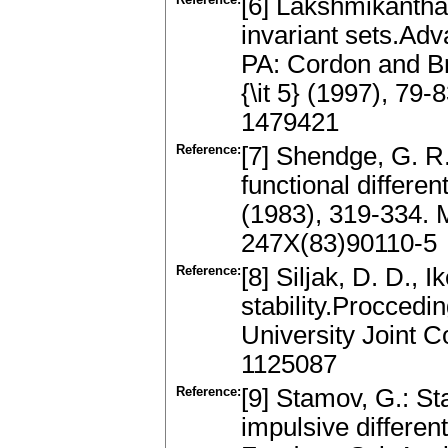
[6] Lakshmikantham
invariant sets.Ad
PA: Cordon and Br
{\it 5} (1997), 7
1479421
Reference:
[7] Shendge, G. R.
functional differen
(1983), 319-334.
247X(83)90110-5
Reference:
[8] Siljak, D. D., 
stability.Proccedi
University Joint 
1125087
Reference:
[9] Stamov, G.: St
impulsive different