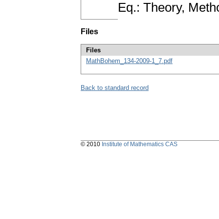
Eq.: Theory, Meth
Files
Files
MathBohem_134-2009-1_7.pdf
Back to standard record
© 2010
Institute of Mathematics CAS