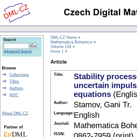
DML-CZ Home
Search
Mathematica Bohemica
Volume 134
Issue 1
Advanced Search
Article
Browse
Title:
Stability proces
Collections
Titles
uncertain impulsi
Authors
equations
(Englis
MSC
Author:
Stamov, Gani Tr.
Language:
English
About DML-CZ
Journal:
Mathematica Boh
Partner of
ISSN:
0862-7959 (print)