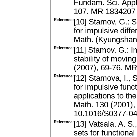
Fundam. Sci. Appl.
107. MR 1834207
Reference:
[10] Stamov, G.: S
for impulsive diff
Math. (Kyungshan
Reference:
[11] Stamov, G.: I
stability of movin
(2007), 69-76. M
Reference:
[12] Stamova, I.,
for impulsive funct
applications to th
Math. 130 (2001)
10.1016/S0377-04
Reference:
[13] Vatsala, A. S.
sets for functional 