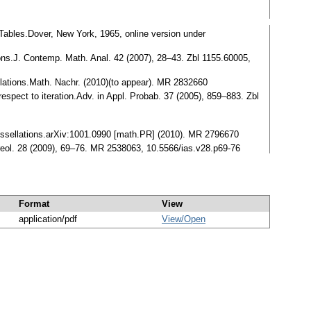
ables.Dover, New York, 1965, online version under
tions.J. Contemp. Math. Anal. 42 (2007), 28–43. Zbl 1155.60005,
lations.Math. Nachr. (2010)(to appear). MR 2832660
respect to iteration.Adv. in Appl. Probab. 37 (2005), 859–883. Zbl
e tessellations.arXiv:1001.0990 [math.PR] (2010). MR 2796670
reol. 28 (2009), 69–76. MR 2538063, 10.5566/ias.v28.p69-76
Format
View
application/pdf
View/
Open