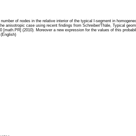
he number of nodes in the relative interior of the typical I-segment in homogene
the anisotropic case using recent findings from Schreiber/Thäle, Typical geomet
0 [math.PR] (2010). Moreover a new expression for the values of this probabili
(English)