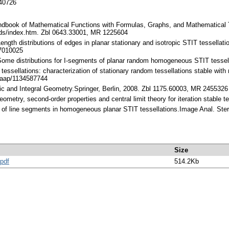
140726
ndbook of Mathematical Functions with Formulas, Graphs, and Mathematical T
ds/index.htm. Zbl 0643.33001, MR 1225604
ength distributions of edges in planar stationary and isotropic STIT tessella
7010025
Some distributions for I-segments of planar random homogeneous STIT tessel
essellations: characterization of stationary random tessellations stable with 
/aap/1134587744
tic and Integral Geometry.Springer, Berlin, 2008. Zbl 1175.60003, MR 2455326
geometry, second-order properties and central limit theory for iteration stabl
h of line segments in homogeneous planar STIT tessellations.Image Anal. Ste
Size
pdf
514.2Kb