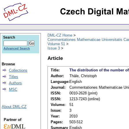
DML-CZ Home
Search
Commentationes Mathematicae Universitatis Car
Volume 51
Issue 3
Advanced Search
Article
Browse
Title:
The distribution of the number of
Collections
Author:
Thäle, Christoph
Titles
Language:
English
Authors
Journal:
Commentationes Mathematicae Unive
MSC
ISSN:
0010-2628 (print)
ISSN:
1213-7243 (online)
Volume:
51
About DML-CZ
Issue:
3
Year:
2010
Partner of
Pages:
503-512
Summary
English