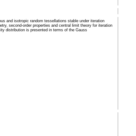
ous and isotropic random tessellations stable under iteration
ry, second-order properties and central limit theory for iteration
ty distribution is presented in terms of the Gauss