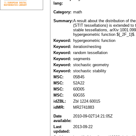
lang:
Category:
math
Summary:
A result about the distribution of t
(STIT tessellations) is extended to 
stable tessellations, arXiv:1001.099
hypergeometric function ${_2F_1}$. 
Keyword:
hypergeometric function
Keyword:
iteration/nesting
Keyword:
random tessellation
Keyword:
segments
Keyword:
stochastic geometry
Keyword:
stochastic stability
MSC:
05B45
MSC:
52A22
MSC:
60D05
MSC:
60G55
idZBL:
Zbl 1224.60015
idMR:
MR2741883
Date
2010-09-02T14:21:05Z
available:
Last
2013-09-22
updated: