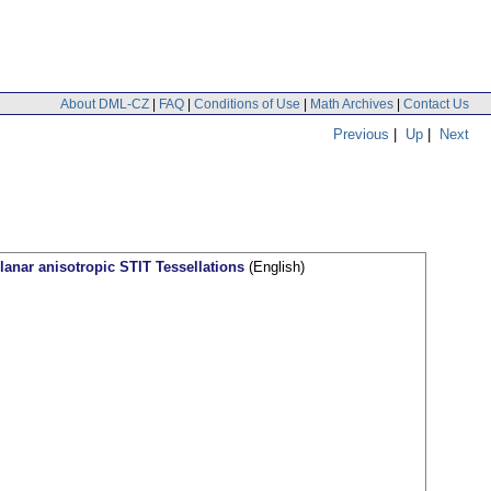
About DML-CZ
|
FAQ
|
Conditions of Use
|
Math Archives
|
Contact Us
Previous
|
Up
|
Next
planar anisotropic STIT Tessellations
(English)