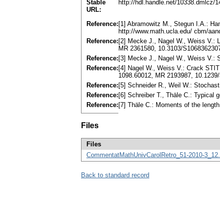
Stable
http://hdl.handle.net/10338.dmlcz/
URL:
Reference:
[1] Abramowitz M., Stegun I.A.: Ha
http://www.math.ucla.edu/ cbm/aan
Reference:
[2] Mecke J., Nagel W., Weiss V.: L
MR 2361580, 10.3103/S106836230
Reference:
[3] Mecke J., Nagel W., Weiss V.: 
Reference:
[4] Nagel W., Weiss V.: Crack STIT t
1098.60012, MR 2193987, 10.1239
Reference:
[5] Schneider R., Weil W.: Stochas
Reference:
[6] Schreiber T., Thäle C.: Typical 
Reference:
[7] Thäle C.: Moments of the lengt
Files
Files
CommentatMathUnivCarolRetro_51-2010-3_12.
Back to standard record