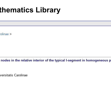
olinae
 nodes in the relative interior of the typical I-segment in homogeneous 
rsitatis Carolinae