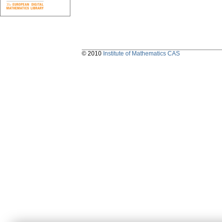
© 2010
Institute of Mathematics CAS