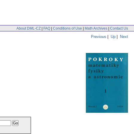
About DML-CZ
|
FAQ
|
Conditions of Use
|
Math Archives
|
Contact Us
Previous
|
Up
|
Next