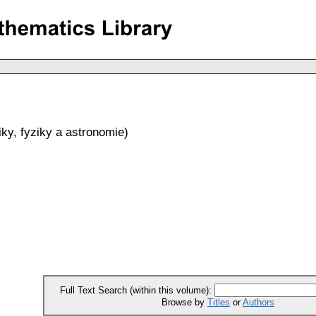
ky, fyziky a astronomie
)
Full Text Search (within this volume):
Browse by
Titles
or
Authors