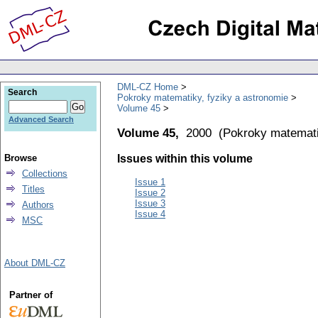
DML-CZ Home
Search
Pokroky matematiky, fyziky a astronomie
Volume 45
Advanced Search
Volume 45,
2000
(
Pokroky matemati
Browse
Issues within this volume
Collections
Issue 1
Titles
Issue 2
Issue 3
Authors
Issue 4
MSC
About DML-CZ
Partner of