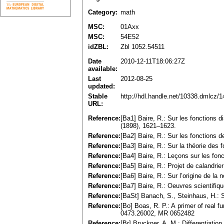
Category:
math
MSC:
01Axx
MSC:
54E52
idZBL:
Zbl 1052.54511
Date
2010-12-11T18:06:27Z
available:
Last
2012-08-25
updated:
Stable
http://hdl.handle.net/10338.dmlcz/
URL:
Reference:
[Ba1] Baire, R.: Sur les fonctions 
(1898), 1621–1623.
Reference:
[Ba2] Baire, R.: Sur les fonctions d
Reference:
[Ba3] Baire, R.: Sur la théorie des
Reference:
[Ba4] Baire, R.: Leçons sur les fonc
Reference:
[Ba5] Baire, R.: Projet de calandri
Reference:
[Ba6] Baire, R.: Sur l’origine de l
Reference:
[Ba7] Baire, R.: Oeuvres scientifiqu
Reference:
[BaSt] Banach, S., Steinhaus, H.: S
Reference:
[Bo] Boas, R. P.: A primer of real 
0473.26002, MR 0652482
Reference:
[Br] Bruckner, A. M.: Differentiati