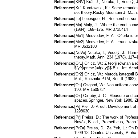
Reference:
[KNV] Král, J., Netuka, I., Veselý, 
Reference:
[Ku] Kuratowski, K.: Some remarks on
set theory.Rocky Mountain J. Math
Reference:
[Le] Lebesgue, H.: Recherches sur 
Reference:
[Ma] Malý, J.: Where the continuous
(1984), 169–175. MR 0735414
Reference:
[Me1] Medvedev, F. A.: Očerki istor
Reference:
[Me2] Medvedev, F. A.: Francuzskaj
MR 0532180
Reference:
[NeVe] Netuka, I., Veselý, J.: Harmo
theory.Math. Ann. 234 (1978), 117
Reference:
[Or1] Orlicz, W.: Z teorji równania 
${y^{\prime }=f(x,y)}$.Bull. Int. Aca
Reference:
[Or2] Orlicz, W.: Metoda kategori
Mat., Roczniki PTM, Ser. II (1982)
Reference:
[Os] Osgood, W.: Non uniform conve
190. MR 1505734
Reference:
[Ox] Oxtoby, J. C.: Measure and ca
spaces.Springer, New York 1980. 
Reference:
[Pi] Pier, J.-P. ed.: Development 
1298630
Reference:
[Pr] Preiss, D.: The work of Profess
Novák, B. ed., Prometheus, Praha 
Reference:
[PrZa] Preiss, D., Zajíček, L.: On D
1999-13, Charles University, Praha