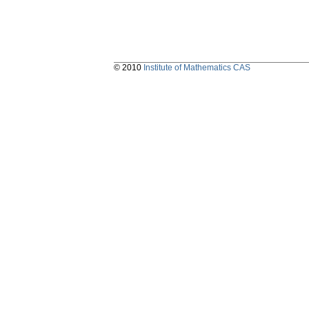
© 2010
Institute of Mathematics CAS