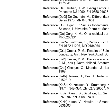
1274044
Reference:
[Da] Dauben, J. W.: Georg Cantor. H
Princeton NJ 1990. Zbl 0858.0102
Reference:
[DeG] De Guzmán, M.: Differentiatio
Berlin 1975. MR 0457661
Reference:
[Du] Dugac, P.: Sur les fondaments
Science, l’Université Pierre et Mari
Reference:
[Ga] Garg, K. M.: On a residual se
MR 0268334
Reference:
[GoPe] Goffman, C., Pedrick, G.: Fir
Zbl 0122.11206, MR 0184064
Reference:
[Gr1] Gruber, P. M.: Results of Bai
convexity, Ann. New York Acad. Sc
Reference:
[Gr2] Gruber, P. M.: Baire categori
J. M., eds.). North-Holland, Amst
Reference:
[Cho] Choquet, G., Marsden, J., Lan
1969.
Reference:
[JeKr] Jelínek, J., Král, J.: Note 
0152619
Reference:
[KaSt] Katznelson, Y., Stromberg, 
(1974), 349–354. Zbl 0279.26007,
Reference:
[KiSz] Kierst, S., Szpilrajn, E.: Su
276–294. Zbl 0008.07401
Reference:
[KlNe] Klíma, V., Netuka, I.: Smoo
0631603