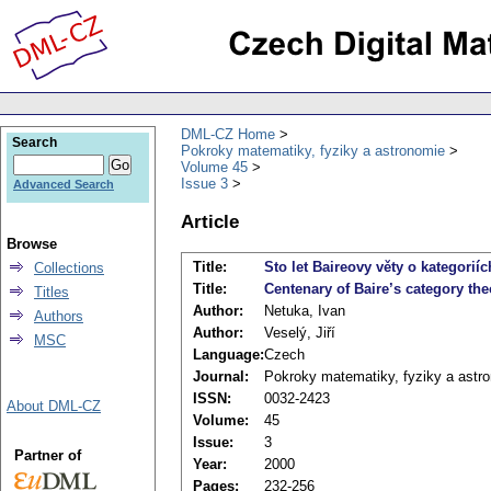
DML-CZ Home
Search
Pokroky matematiky, fyziky a astronomie
Volume 45
Issue 3
Advanced Search
Article
Browse
Title:
Sto let Baireovy věty o kategoriíc
Collections
Title:
Centenary of Baire’s category th
Titles
Author:
Netuka, Ivan
Authors
Author:
Veselý, Jiří
MSC
Language:
Czech
Journal:
Pokroky matematiky, fyziky a astr
ISSN:
0032-2423
About DML-CZ
Volume:
45
Issue:
3
Partner of
Year:
2000
Pages:
232-256