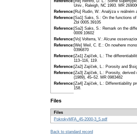
Reference:
[Re] Renfro, D. L.: Some supertypica
Univ., Raleigh, NC 1993. MR 26900
Reference:
[Ru] Rudin, W.: Analýza v reálné
Reference:
[Sa1] Saks, S.: On the functions of
Zbl 0005.39105
Reference:
[Sa2] Saks, S.: Remark on the differ
0009.10602
Reference:
[Vo] Volterra, V.: Alcune osservazio
Reference:
[We] Weil, C. E.: On nowhere mono
0396870
Reference:
[Za1] Zajíček, L.: The differentiabi
113–116, 119.
Reference:
[Za2] Zajíček, L.: Porosity and $\
Reference:
[Za3] Zajíček, L.: Porosity, derive
(1989), 45–52. MR 0983482
Reference:
[Za4] Zajíček, L.: Differentiability
158.
Files
Files
PokrokyMFA_45-2000-3_5.pdf
Back to standard record