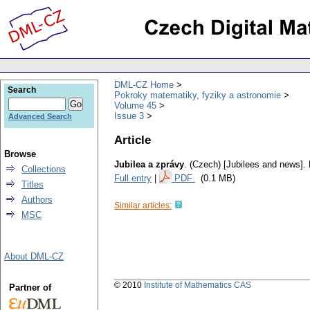
DML-CZ Home
Search
Pokroky matematiky, fyziky a astronomie
Volume 45
Issue 3
Advanced Search
Article
Browse
Jubilea a zprávy
.
(Czech) [Jubilees and news].
Collections
Full entry
|
PDF
(0.1 MB)
Titles
Authors
Similar articles:
MSC
About DML-CZ
© 2010
Institute of Mathematics CAS
Partner of