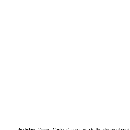
By clicking “Accept Cookies”, you agree to the storing of coo