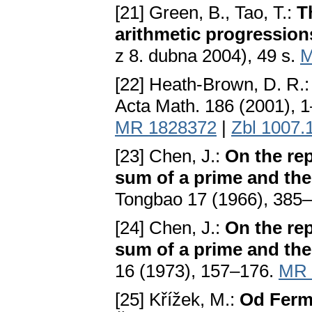
[21] Green, B., Tao, T.:
T
arithmetic progression
z 8. dubna 2004), 49 s.
M
[22] Heath-Brown, D. R.
Acta Math. 186 (2001), 
MR 1828372
|
Zbl 1007.
[23] Chen, J.:
On the rep
sum of a prime and the
Tongbao 17 (1966), 385
[24] Chen, J.:
On the rep
sum of a prime and the
16 (1973), 157–176.
MR 
[25] Křížek, M.:
Od Ferma