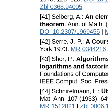
Zbl 0368.94005
[41] Selberg, A.:
An elem
theorem
. Ann. of Math. 
DOI 10.2307/1969455
|
[42] Serre, J.-P.:
A Cours
York 1973.
MR 0344216
[43] Shor, P.:
Algorithms
logarithms and factori
Foundations of Computer
IEEE Comput. Soc. Pres
[44] Schnirelmann, L.:
Üb
Mat. Ann. 107 (1933), 6
MR 1512821
|
Zbl 0006.