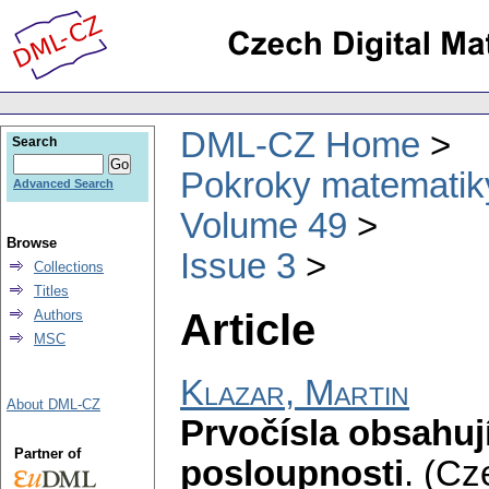
DML-CZ Home
Search
Pokroky matematiky
Advanced Search
Volume 49
Browse
Issue 3
Collections
Titles
Article
Authors
MSC
Klazar, Martin
About DML-CZ
Prvočísla obsahují
Partner of
posloupnosti
.
(Cz