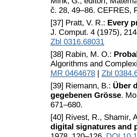
Mink, G., editoři, Mate
č. 28, 49–86. CEFRES, 
[37] Pratt, V. R.:
Every pr
J. Comput. 4 (1975), 21
Zbl 0316.68031
[38] Rabin, M. O.:
Probab
Algorithms and Complexi
MR 0464678
|
Zbl 0384.
[39] Riemann, B.:
Über d
gegebenen Grösse
. Mo
671–680.
[40] Rivest, R., Shamir, 
digital signatures and
1978, 120–126.
DOI 10.