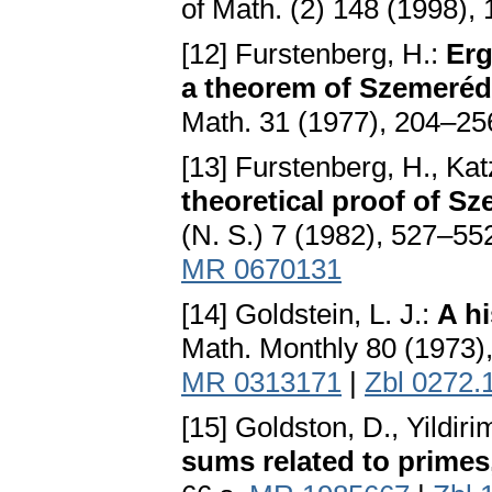
of Math. (2) 148 (1998)
[12] Furstenberg, H.:
Erg
a theorem of Szemerédi
Math. 31 (1977), 204–25
[13] Furstenberg, H., Kat
theoretical proof of S
(N. S.) 7 (1982), 527–55
MR 0670131
[14] Goldstein, L. J.:
A h
Math. Monthly 80 (1973)
MR 0313171
|
Zbl 0272.
[15] Goldston, D., Yildiri
sums related to primes, 