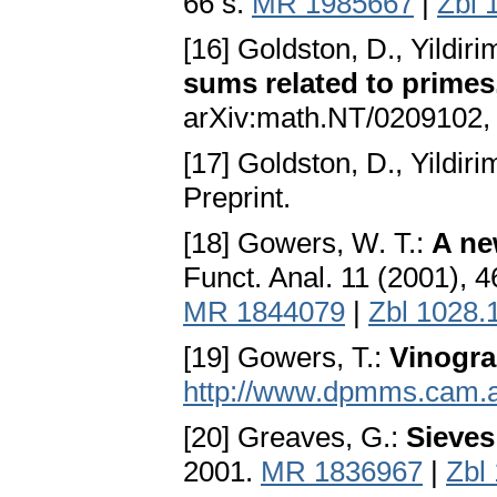
66 s.
MR 1985667
|
Zbl 
[16] Goldston, D., Yildiri
sums related to primes, 
arXiv:math.NT/0209102, 
[17] Goldston, D., Yildiri
Preprint.
[18] Gowers, W. T.:
A ne
Funct. Anal. 11 (2001), 
MR 1844079
|
Zbl 1028.
[19] Gowers, T.:
Vinogra
http://www.dpmms.cam.a
[20] Greaves, G.:
Sieves
2001.
MR 1836967
|
Zbl