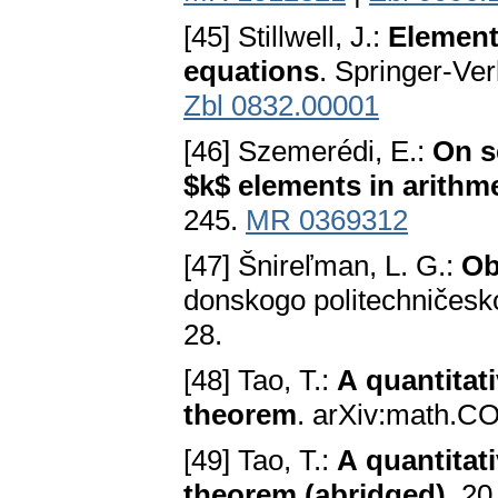
[45] Stillwell, J.:
Element
equations
. Springer-Ve
Zbl 0832.00001
[46] Szemerédi, E.:
On s
$k$ elements in arithm
245.
MR 0369312
[47] Šnireľman, L. G.:
Ob
donskogo politechničesko
28.
[48] Tao, T.:
A quantitat
theorem
. arXiv:math.C
[49] Tao, T.:
A quantitat
theorem (abridged)
. 20