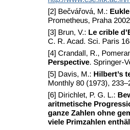
[2] Bečvářová, M.:
Eukle
Prometheus, Praha 200
[3] Brun, V.:
Le crible d
C. R. Acad. Sci. Paris 1
[4] Crandall, R., Pomera
Perspective
. Springer-
[5] Davis, M.:
Hilbert’s 
Monthly 80 (1973), 233–
[6] Dirichlet, P. G. L.:
Bew
aritmetische Progressi
ganze Zahlen ohne gem
viele Primzahlen enthäl