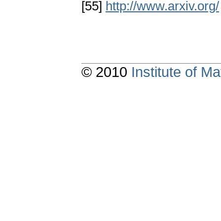
[55]
http://www.arxiv.org/
© 2010
Institute of 