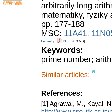
arbitrarily long ari
matematiky, fyziky
pp. 177-188
MSC:
11A41
,
11N0
Full entry
|
PDF
(0.3 MB)
Keywords:
prime number; arit
Similar articles:
References:
[1] Agrawal, M., Kayal, 
http://www.cse.iitk.ac.in