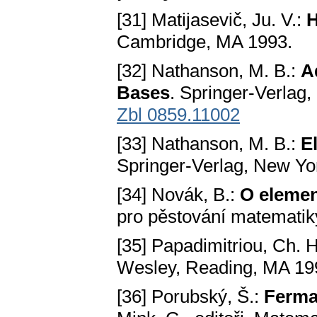
[31] Matijasevič, Ju. V.:
H
Cambridge, MA 1993.
[32] Nathanson, M. B.:
A
Bases
. Springer-Verlag
Zbl 0859.11002
[33] Nathanson, M. B.:
E
Springer-Verlag, New Yo
[34] Novák, B.:
O elemen
pro pěstování matematik
[35] Papadimitriou, Ch. 
Wesley, Reading, MA 19
[36] Porubský, Š.:
Fermat