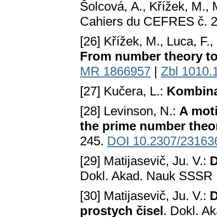
Šolcová, A., Křížek, M., 
Cahiers du CEFRES č. 2
[26] Křížek, M., Luca, F.
From number theory t
MR 1866957
|
Zbl 1010.
[27] Kučera, L.:
Kombina
[28] Levinson, N.:
A moti
the prime number the
245.
DOI 10.2307/23163
[29] Matijasevič, Ju. V.:
D
Dokl. Akad. Nauk SSSR 
[30] Matijasevič, Ju. V.:
D
prostych čisel
. Dokl. A