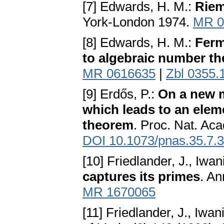
[7] Edwards, H. M.:
Riem
York-London 1974.
MR 0
[8] Edwards, H. M.:
Ferm
to algebraic number th
MR 0616635
|
Zbl 0355.
[9] Erdős, P.:
On a new 
which leads to an elem
theorem
. Proc. Nat. Aca
DOI 10.1073/pnas.35.7.
[10] Friedlander, J., Iwan
captures its primes
. An
MR 1670065
[11] Friedlander, J., Iwan