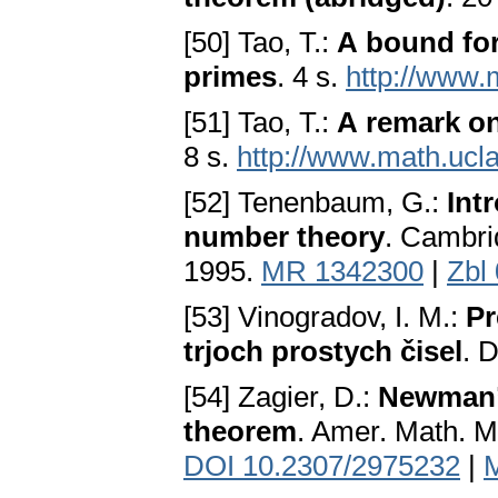
[50] Tao, T.:
A bound for
primes
. 4 s.
http://www.
[51] Tao, T.:
A remark on
8 s.
http://www.math.ucla
[52] Tenenbaum, G.:
Int
number theory
. Cambri
1995.
MR 1342300
|
Zbl
[53] Vinogradov, I. M.:
Pr
trjoch prostych čisel
. 
[54] Zagier, D.:
Newman’s
theorem
. Amer. Math. M
DOI 10.2307/2975232
|