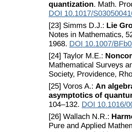
quantization
. Math. Pro
DOI 10.1017/S0305004
[23] Simms D.J.:
Lie Gr
Notes in Mathematics, 52
1968.
DOI 10.1007/BFb
[24] Taylor M.E.:
Noncom
Mathematical Surveys a
Society, Providence, Rh
[25] Voros A.:
An algebra
asymptotics of quant
104–132.
DOI 10.1016/0
[26] Wallach N.R.:
Harm
Pure and Applied Mathem