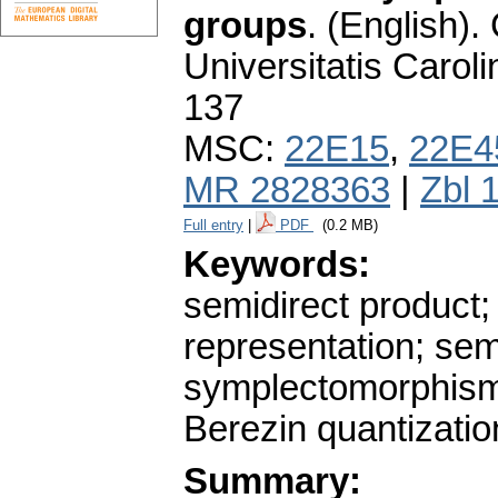
groups
.
(English).
Universitatis Carol
137
MSC:
22E15
,
22E4
MR 2828363
|
Zbl 
Full entry
|
PDF
(0.2 MB)
Keywords:
semidirect product;
representation; sem
symplectomorphism; 
Berezin quantizatio
Summary: