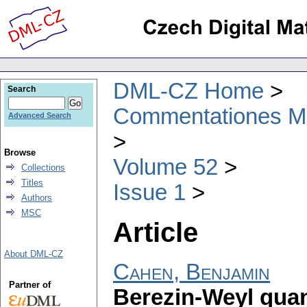
DML-CZ Home
Search
Commentationes Mat
Advanced Search
Browse
Volume 52
Collections
Titles
Issue 1
Authors
MSC
Article
About DML-CZ
Cahen, Benjamin
Partner of
Berezin-Weyl quan