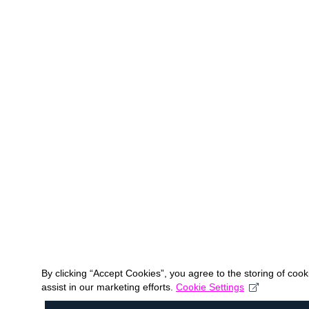
By clicking “Accept Cookies”, you agree to the storing of coo
assist in our marketing efforts.
Cookie Settings