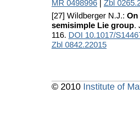
MR 0498996
|
Zbl 0265.
[27] Wildberger N.J.:
On 
semisimple Lie group
.
116.
DOI 10.1017/S144
Zbl 0842.22015
© 2010
Institute of 