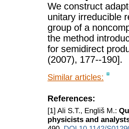
We construct adapt
unitary irreducible
group of a noncomp
the method introduc
for semidirect prod
(2007), 177--190].
Similar articles:
References:
[1] Ali S.T., Engliš M.:
Qu
physicists and analyst
490.
DOI 10.1142/S012