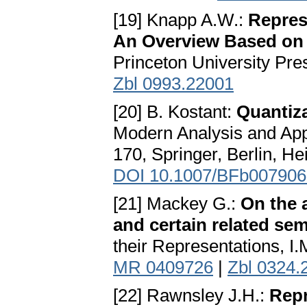
[19] Knapp A.W.:
Repres
An Overview Based on
Princeton University Pre
Zbl 0993.22001
[20] B. Kostant:
Quantiza
Modern Analysis and Appl
170, Springer, Berlin, H
DOI 10.1007/BFb007906
[21] Mackey G.:
On the 
and certain related se
their Representations, I.
MR 0409726
|
Zbl 0324.
[22] Rawnsley J.H.:
Repr