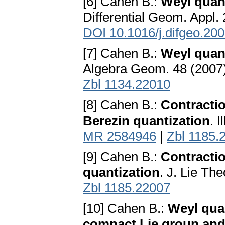
[6] Cahen B.:
Weyl quant
Differential Geom. Appl.
DOI 10.1016/j.difgeo.20
[7] Cahen B.:
Weyl quant
Algebra Geom. 48 (2007)
Zbl 1134.22010
[8] Cahen B.:
Contracti
Berezin quantization
. 
MR 2584946
|
Zbl 1185.
[9] Cahen B.:
Contractio
quantization
. J. Lie Th
Zbl 1185.22007
[10] Cahen B.:
Weyl quan
compact Lie group and