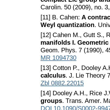
Carolin. 50 (2009), no. 
[11] B. Cahen:
A contrac
Weyl quantization
. Uni
[12] Cahen M., Gutt S., 
manifolds I. Geometric 
Geom. Phys. 7 (1990), 
MR 1094730
[13] Cotton P., Dooley A.
calculus
. J. Lie Theory
Zbl 0882.22015
[14] Dooley A.H., Rice J
groups
. Trans. Amer. M
DOI 10.1090/S0002-994