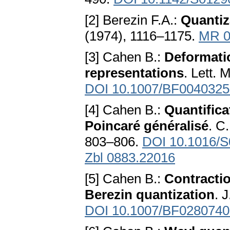
[2] Berezin F.A.:
Quantiz
(1974), 1116–1175.
MR 0
[3] Cahen B.:
Deformatio
representations
. Lett. 
DOI 10.1007/BF0040325
[4] Cahen B.:
Quantifica
Poincaré généralisé
. C
803–806.
DOI 10.1016/S
Zbl 0883.22016
[5] Cahen B.:
Contractio
Berezin quantization
. 
DOI 10.1007/BF0280740