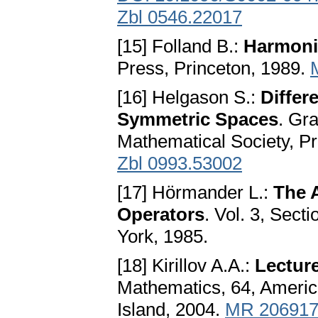
Zbl 0546.22017
[15] Folland B.:
Harmoni
Press, Princeton, 1989.
[16] Helgason S.:
Differ
Symmetric Spaces
. Gr
Mathematical Society, P
Zbl 0993.53002
[17] Hörmander L.:
The A
Operators
. Vol. 3, Sect
York, 1985.
[18] Kirillov A.A.:
Lectur
Mathematics, 64, Americ
Island, 2004.
MR 20691