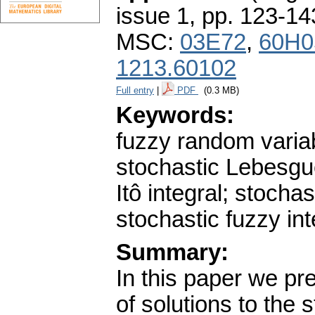
issue 1
,
pp. 123-14
MSC:
03E72
,
60H0
1213.60102
Full entry
|
PDF
(0.3 MB)
Keywords:
fuzzy random variab
stochastic Lebesgu
Itô integral; stochas
stochastic fuzzy in
Summary:
In this paper we pr
of solutions to the 