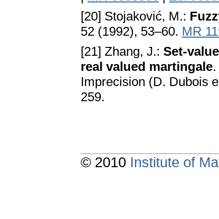
[20] Stojaković, M.:
Fuzz
52 (1992), 53–60.
MR 11
[21] Zhang, J.:
Set-value
real valued martingale
.
Imprecision (D. Dubois et
259.
© 2010
Institute of 