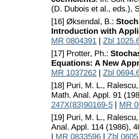
(D. Dubois et al., eds.),
[16] Øksendal, B.:
Stocha
Introduction with Appl
MR 0804391
|
Zbl 1025.
[17] Protter, Ph.:
Stochas
Equations: A New App
MR 1037262
|
Zbl 0694.
[18] Puri, M. L., Ralescu,
Math. Anal. Appl. 91 (19
247X(83)90169-5
|
MR 0
[19] Puri, M. L., Ralescu,
Anal. Appl. 114 (1986), 
|
MR 0833596
|
Zbl 0605