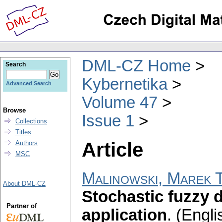
DML-CZ Home
Search
Kybernetika
Advanced Search
Volume 47
Browse
Issue 1
Collections
Titles
Article
Authors
MSC
Malinowski, Marek T
About DML-CZ
Stochastic fuzzy d
Partner of
application
.
(Engli