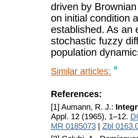
driven by Brownian
on initial condition 
established. As an
stochastic fuzzy dif
population dynamic
Similar articles:
References:
[1] Aumann, R. J.:
Integr
Appl. 12 (1965), 1–12.
D
MR 0185073
|
Zbl 0163.