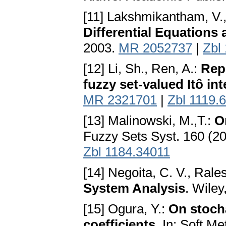
[11] Lakshmikantham, V.
Differential Equations 
2003.
MR 2052737
|
Zbl
[12] Li, Sh., Ren, A.:
Rep
fuzzy set-valued Itô int
MR 2321701
|
Zbl 1119.
[13] Malinowski, M.,T.:
O
Fuzzy Sets Syst. 160 (2
Zbl 1184.34011
[14] Negoita, C. V., Rale
System Analysis
. Wile
[15] Ogura, Y.:
On stocha
coefficients
. In: Soft M