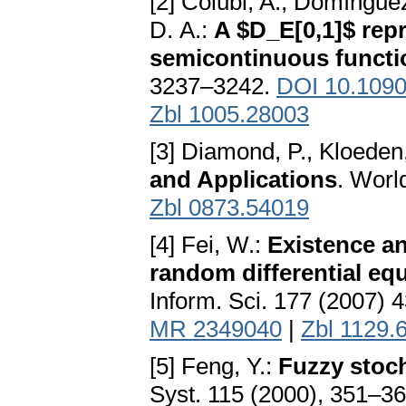
[2] Colubi, A., Domíngue
D. A.:
A $D_E[0,1]$ rep
semicontinuous functi
3237–3242.
DOI 10.1090
Zbl 1005.28003
[3] Diamond, P., Kloeden
and Applications
. Worl
Zbl 0873.54019
[4] Fei, W.:
Existence an
random differential equ
Inform. Sci. 177 (2007)
MR 2349040
|
Zbl 1129.
[5] Feng, Y.:
Fuzzy stoch
Syst. 115 (2000), 351–3