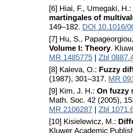
[6] Hiai, F., Umegaki, H.
martingales of multiva
149–182.
DOI 10.1016/0
[7] Hu, S., Papageorgiou
Volume I: Theory
. Kluw
MR 1485775
|
Zbl 0887.
[8] Kaleva, O.:
Fuzzy dif
(1987), 301–317.
MR 09
[9] Kim, J. H.:
On fuzzy s
Math. Soc. 42 (2005), 1
MR 2106287
|
Zbl 1071.
[10] Kisielewicz, M.:
Diff
Kluwer Academic Publish