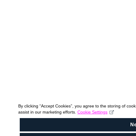
By clicking “Accept Cookies”, you agree to the storing of coo
assist in our marketing efforts.
Cookie Settings
N