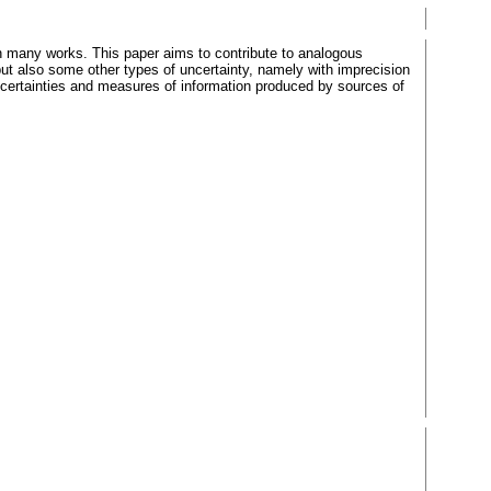
n many works. This paper aims to contribute to analogous
ut also some other types of uncertainty, namely with imprecision
ncertainties and measures of information produced by sources of