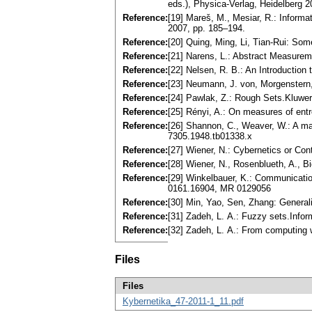
eds.), Physica-Verlag, Heidelberg 2
Reference:
[19] Mareš, M., Mesiar, R.: Informa
2007, pp. 185–194.
Reference:
[20] Quing, Ming, Li, Tian-Rui: Som
Reference:
[21] Narens, L.: Abstract Measure
Reference:
[22] Nelsen, R. B.: An Introductio
Reference:
[23] Neumann, J. von, Morgenstern
Reference:
[24] Pawlak, Z.: Rough Sets.Kluwer
Reference:
[25] Rényi, A.: On measures of ent
Reference:
[26] Shannon, C., Weaver, W.: A m
7305.1948.tb01338.x
Reference:
[27] Wiener, N.: Cybernetics or C
Reference:
[28] Wiener, N., Rosenblueth, A., B
Reference:
[29] Winkelbauer, K.: Communicatio
0161.16904, MR 0129056
Reference:
[30] Min, Yao, Sen, Zhang: Generali
Reference:
[31] Zadeh, L. A.: Fuzzy sets.Info
Reference:
[32] Zadeh, L. A.: From computing
Files
Files
Kybernetika_47-2011-1_11.pdf