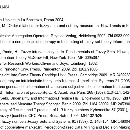
141484
ica.Universitá La Sapienza, Roma 2004.
ri, M.: Order relations for fuzzy sets and entropy measure.In: New Trends in 
R. Mesiar: Aggregation Operators.Physica-Verlag, Heidelberg 2002. Zbl 0983.0
nition of a non probabilistic entropy in the setting of fuzzy set theory.Infor
 R., Prade, H.: Fuzzy interval analysis.In: Fundamentals of Fuzzy Sets. Kluw
Information Theory.McGraw-Hill, New York 1957. MR 0095087
ods for Research Workers.Olivier and Boyd, Edinburgh 1932.
ng.Princeton Univ. Press, Princenton 2009. Zbl 1161.91005
 Insight Into Game Theory.Cabridge Univ. Press, Cambridge 2009. MR 246928
 entropy on intuicionistic fuzzy sets.Internat. J. Intelligent Systems 21 (200
rie general de l’information et la mesure subjective de l’information.In: Lect
 B.: Information et probabilité.C. R. Acad. Sci. Paris 265 (1967), 110–114, 14
zzy Sets, Uncertainty and Information.Prentice Hall, Englewood Cliffs, 1988. 
Generalized Measure Theory.Springer, Berlin 2009. Zbl 1184.28002, MR 24539
ntropy of T-sums and T-products of L-R fuzzy numbers.Kybernetika 37 (2001)
 Fuzzy Quantities.CRC-Press, Boca Raton 1994. MR 1327525
of fuzzy numbers.Fuzzy Sets and Systems 91 (1997), 2, 143–154. MR 14800
f cooperative market.In: Perception-Based Data Mining and Decision Making