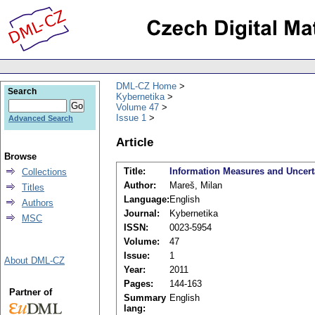
DML-CZ Home
Search
Kybernetika
Volume 47
Issue 1
Advanced Search
Article
Browse
Title:
Information Measures and Uncerta
Collections
Author:
Mareš, Milan
Titles
Language:
English
Authors
Journal:
Kybernetika
MSC
ISSN:
0023-5954
Volume:
47
Issue:
1
About DML-CZ
Year:
2011
Pages:
144-163
Partner of
Summary
English
lang: