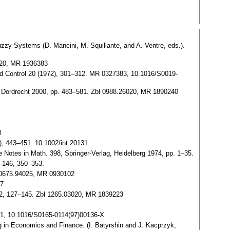
Fuzzy Systems (D. Mancini, M. Squillante, and A. Ventre, eds.).
0020, MR 1936383
m. and Control 20 (1972), 301–312. MR 0327383, 10.1016/S0019-
er, Dordrecht 2000, pp. 483–581. Zbl 0988.26020, MR 1890240
3
6), 443–451. 10.1002/int.20131
ure Notes in Math. 398, Springer-Verlag, Heidelberg 1974, pp. 1–35.
2–146, 350–353.
Zbl 0675.94025, MR 0930102
07
, 2, 127–145. Zbl 1265.03020, MR 1839223
41, 10.1016/S0165-0114(97)00136-X
 in Economics and Finance. (I. Batyrshin and J. Kacprzyk,