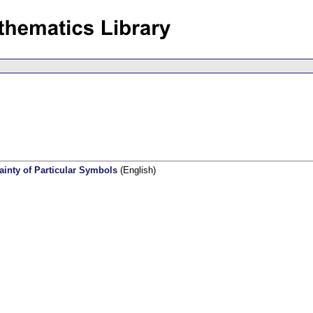
inty of Particular Symbols
(English)