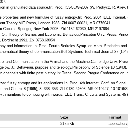
007.
tion in granulated data source.In: Proc. ICSCCW-2007 (W. Pedrycz, R. Aliev, 
e properties and new formulae of fuzzy entropy.In: Proc. 2004 IEEE Internat. 
ment Theory.MIT Press, London 1985. Zbl 0607.00021, MR 0776041
n to Copulas.Springer, New York 2006. Zbl 1152.62030, MR 2197664
, O.: Theory of Games and Economic Behaviour.Princeton Univ. Press, Prin
, Dordrecht 1991. Zbl 0758.68054
ropy and information.In: Proc. Fourth Berkeley Symp. on Math. Statistics and
athematical theory of communication.Bell Systems Technical Journal 27 (194
ontrol and Communication in the Animal and the Machine.Cambridge Univ. Pr
igelow, J.: Behaviour, purpose and teleology.Philosophy of Science 10 (1943)
n channels with finite past history.In: Trans. Second Prague Conference on 
zed fuzzy entropy and its applications.In: Proc. 4th Internat. Conf. on Signa
rm. and Control 8 (1965), 3, 338–353. Zbl 0139.24606, MR 0219427, 10.1016
 with numbers to computing with words.IEEE Trans. Circuits and Systems 45
Size
Format
317.5Kb
application/