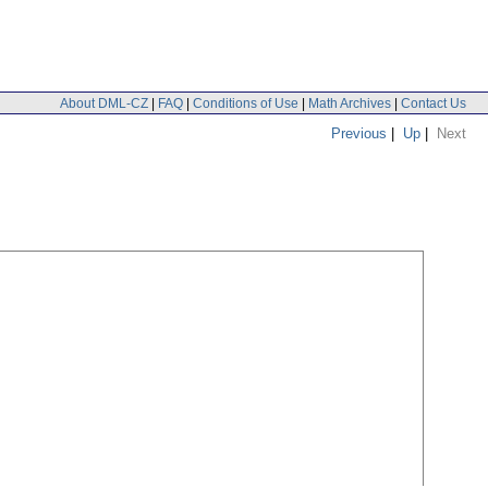
About DML-CZ
|
FAQ
|
Conditions of Use
|
Math Archives
|
Contact Us
Previous
|
Up
|
Next