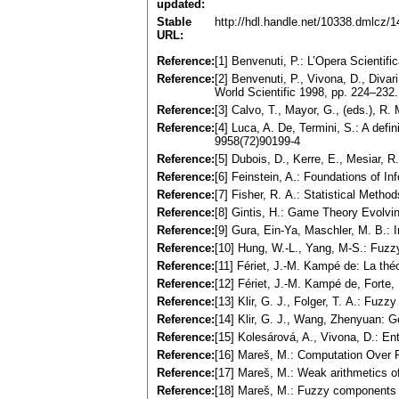
updated:
Stable
http://hdl.handle.net/10338.dmlcz/
URL:
Reference:
[1] Benvenuti, P.: L’Opera Scientif
Reference:
[2] Benvenuti, P., Vivona, D., Diva
World Scientific 1998, pp. 224–232.
Reference:
[3] Calvo, T., Mayor, G., (eds.), 
Reference:
[4] Luca, A. De, Termini, S.: A defi
9958(72)90199-4
Reference:
[5] Dubois, D., Kerre, E., Mesiar,
Reference:
[6] Feinstein, A.: Foundations of 
Reference:
[7] Fisher, R. A.: Statistical Meth
Reference:
[8] Gintis, H.: Game Theory Evolvi
Reference:
[9] Gura, Ein-Ya, Maschler, M. B.:
Reference:
[10] Hung, W.-L., Yang, M-S.: Fuzzy
Reference:
[11] Fériet, J.-M. Kampé de: La théo
Reference:
[12] Fériet, J.-M. Kampé de, Forte,
Reference:
[13] Klir, G. J., Folger, T. A.: Fu
Reference:
[14] Klir, G. J., Wang, Zhenyuan: 
Reference:
[15] Kolesárová, A., Vivona, D.: E
Reference:
[16] Mareš, M.: Computation Over
Reference:
[17] Mareš, M.: Weak arithmetics 
Reference:
[18] Mareš, M.: Fuzzy components o