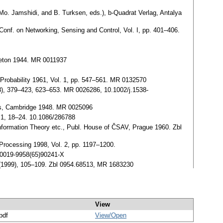
Mo. Jamshidi, and B. Turksen, eds.), b-Quadrat Verlag, Antalya
Conf. on Networking, Sensing and Control, Vol. I, pp. 401–406.
ceton 1944. MR 0011937
 Probability 1961, Vol. 1, pp. 547–561. MR 0132570
8), 379–423, 623–653. MR 0026286, 10.1002/j.1538-
ess, Cambridge 1948. MR 0025096
, 1, 18–24. 10.1086/286788
Information Theory etc., Publ. House of ČSAV, Prague 1960. Zbl
l Processing 1998, Vol. 2, pp. 1197–1200.
/S0019-9958(65)90241-X
 (1999), 105–109. Zbl 0954.68513, MR 1683230
View
pdf
View/
Open