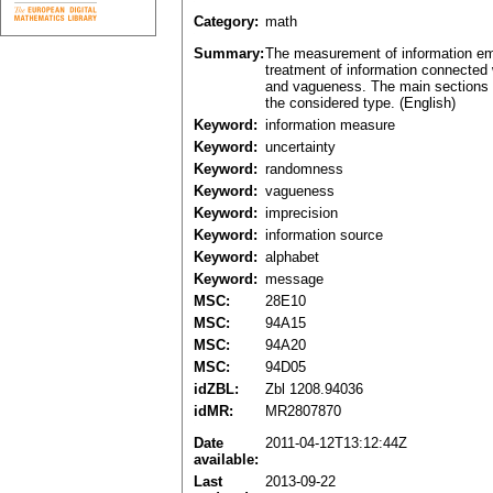
Category:
math
Summary:
The measurement of information emi
treatment of information connected 
and vagueness. The main sections a
the considered type. (English)
Keyword:
information measure
Keyword:
uncertainty
Keyword:
randomness
Keyword:
vagueness
Keyword:
imprecision
Keyword:
information source
Keyword:
alphabet
Keyword:
message
MSC:
28E10
MSC:
94A15
MSC:
94A20
MSC:
94D05
idZBL:
Zbl 1208.94036
idMR:
MR2807870
Date
2011-04-12T13:12:44Z
available:
Last
2013-09-22