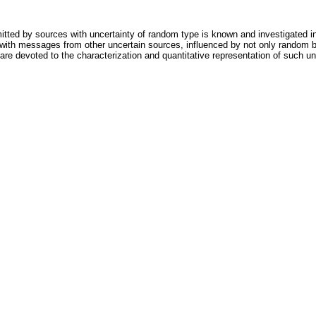
tted by sources with uncertainty of random type is known and investigated i
with messages from other uncertain sources, influenced by not only random b
re devoted to the characterization and quantitative representation of such u