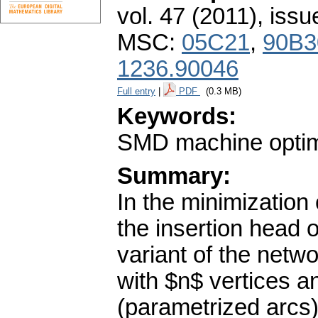
vol. 47 (2011), issu
MSC:
05C21
,
90B3
1236.90046
Full entry
|
PDF
(0.3 MB)
Keywords:
SMD machine optimi
Summary:
In the minimization
the insertion head
variant of the netw
with $n$ vertices a
(parametrized arcs) 