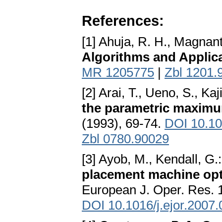
References:
[1] Ahuja, R. H., Magnanti,
Algorithms and Applic
MR 1205775
|
Zbl 1201.
[2] Arai, T., Ueno, S., Kaj
the parametric maxim
(1993), 69-74.
DOI 10.1
Zbl 0780.90029
[3] Ayob, M., Kendall, G.
placement machine opti
European J. Oper. Res. 
DOI 10.1016/j.ejor.2007.