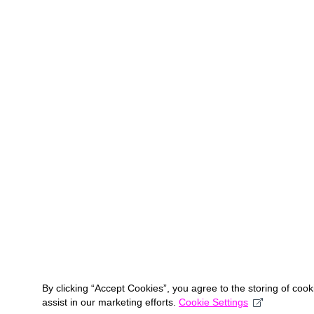
By clicking “Accept Cookies”, you agree to the storing of coo
assist in our marketing efforts.
Cookie Settings