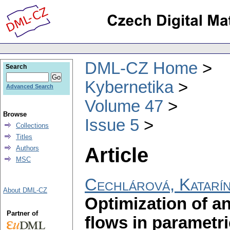
DML-CZ Home
Search
Kybernetika
Advanced Search
Volume 47
Browse
Issue 5
Collections
Titles
Article
Authors
MSC
Cechlárová, Katarí
About DML-CZ
Optimization of 
Partner of
flows in parametr