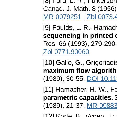
[8] Ford, L. R., Fulkerson
Canad. J. Math. 8 (1956
MR 0079251
|
Zbl 0073.
[9] Foulds, L. R., Hamac
sequencing in printed 
Res. 66 (1993), 279-290
Zbl 0771.90060
[10] Gallo, G., Grigoriadi
maximum flow algorith
(1989), 30-55.
DOI 10.1
[11] Hamacher, H. W., Fo
parametric capacities
.
(1989), 21-37.
MR 0988
[12] Korte, B., Vygen, J.: