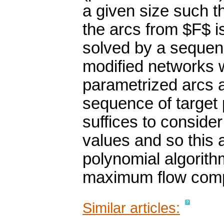
a given size such t
the arcs from $F$ i
solved by a sequen
modified networks w
parametrized arcs a
sequence of target 
suffices to consider
values and so this 
polynomial algorith
maximum flow comp
Similar articles: