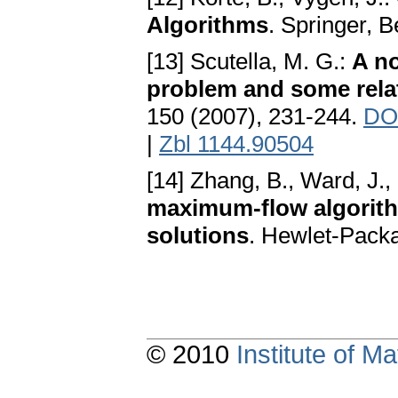
Algorithms
. Springer, B
[13] Scutella, M. G.:
A n
problem and some relat
150 (2007), 231-244.
DOI
|
Zbl 1144.90504
[14] Zhang, B., Ward, J.,
maximum-flow algorithm
solutions
. Hewlet-Pack
© 2010
Institute of 