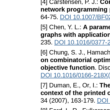
[4] Carstensen, P. J.:
Com
network programming 
64-75.
DOI 10.1007/BF0
[5] Chen, Y. L.:
A parame
graphs with applicatio
235.
DOI 10.1016/0377-
[6] Chung, S. J., Hamache
on combinatorial optim
objective function
. Dis
DOI 10.1016/0166-218X
[7] Duman, E., Or, I.:
The
context of the printed 
34 (2007), 163-179.
DOI 