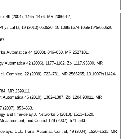
ntrol 49 (2004), 1465–1476. MR 2086912,
e Physical B, 19 (2010) 050520. 10.1088/1674-1056/19/5/050520
067
etworks.Automatica 44 (2008), 846–850. MR 2527101,
ology.Automatica 42 (2006), 1177–1182. Zbl 1117.93300, MR
t. Sci. Complex. 22 (2009), 722–731. MR 2565265, 10.1007/s11424-
–784. MR 2599111
ment.Automatica 46 (2010), 1382–1387. Zbl 1204.93011, MR
37 (2007), 853–863.
pology and time-delay.J. Networks 5 (2010), 1513–1520.
 Measurement, and Control 129 (2007), 571–583.
me-delays.IEEE Trans. Automat. Control, 49 (2004), 1520–1533. MR