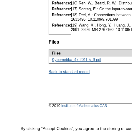
Reference:
[16] Ren, W., Beard, R. W.: Distrib
Reference:
[17] Sontag, E.: On the input-to-st
Reference:
[18] Teel, A.: Connections between
1633496, 10.1109/9.701099
Reference:
[19] Wang, X., Hong, Y., Huang, J.,
2891–2896. MR 2767160, 10.1109/
Files
Files
Kybernetika_47-2011-5_9.pdf
Back to standard record
© 2010
Institute of Mathematics CAS
By clicking “Accept Cookies”, you agree to the storing of co