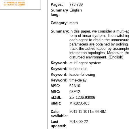
Pages:
773-789
Summary
English
lang:
Category:
math
Summary:
In this paper, we consider a multi-
form of linear system. The switchin
each agent to obtain the unmeasurab
parameters are obtained by solving
track the active leader by assumpti
interaction topologies. Moreover, th
disturbed environment. (English)
Keyword:
multi-agent system
Keyword:
consensus
Keyword:
leader-following
Keyword:
time-delay
MSC:
62A10
MSC:
93E12
idZBL:
Zbl 1236.93006
idMR:
MR2850463
Date
2011-11-10T15:44:48Z
available:
Last
2013-09-22
updated: