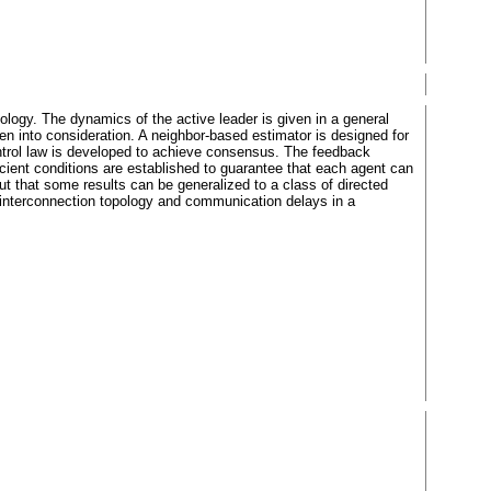
ology. The dynamics of the active leader is given in a general
n into consideration. A neighbor-based estimator is designed for
ontrol law is developed to achieve consensus. The feedback
ient conditions are established to guarantee that each agent can
ut that some results can be generalized to a class of directed
le interconnection topology and communication delays in a