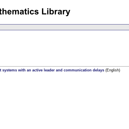
t systems with an active leader and communication delays
(English)