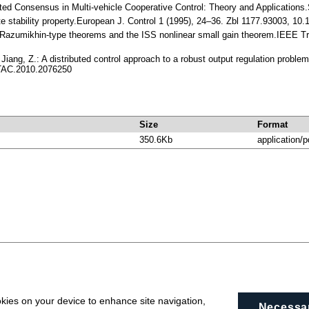
uted Consensus in Multi-vehicle Cooperative Control: Theory and Applications.
ate stability property.European J. Control 1 (1995), 24–36. Zbl 1177.93003, 
 Razumikhin-type theorems and the ISS nonlinear small gain theorem.IEEE T
 Jiang, Z.: A distributed control approach to a robust output regulation probl
TAC.2010.2076250
Size
Format
350.6Kb
application/p
okies on your device to enhance site navigation,
Necessa