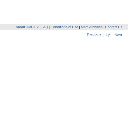
About DML-CZ
|
FAQ
|
Conditions of Use
|
Math Archives
|
Contact Us
Previous
|
Up
|
Next