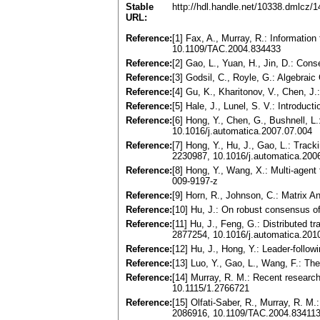
Stable
http://hdl.handle.net/10338.dmlcz/
URL:
Reference:
[1] Fax, A., Murray, R.: Informatio
10.1109/TAC.2004.834433
Reference:
[2] Gao, L., Yuan, H., Jin, D.: Co
Reference:
[3] Godsil, C., Royle, G.: Algebra
Reference:
[4] Gu, K., Kharitonov, V., Chen, J
Reference:
[5] Hale, J., Lunel, S. V.: Introduc
Reference:
[6] Hong, Y., Chen, G., Bushnell, L
10.1016/j.automatica.2007.07.004
Reference:
[7] Hong, Y., Hu, J., Gao, L.: Trac
2230987, 10.1016/j.automatica.200
Reference:
[8] Hong, Y., Wang, X.: Multi-agent
009-9197-z
Reference:
[9] Horn, R., Johnson, C.: Matrix
Reference:
[10] Hu, J.: On robust consensus 
Reference:
[11] Hu, J., Feng, G.: Distributed
2877254, 10.1016/j.automatica.201
Reference:
[12] Hu, J., Hong, Y.: Leader-follo
Reference:
[13] Luo, Y., Gao, L., Wang, F.: The
Reference:
[14] Murray, R. M.: Recent resear
10.1115/1.2766721
Reference:
[15] Olfati-Saber, R., Murray, R. 
2086916, 10.1109/TAC.2004.83411