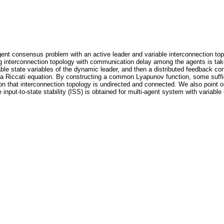
agent consensus problem with an active leader and variable interconnection top
g interconnection topology with communication delay among the agents is take
le state variables of the dynamic leader, and then a distributed feedback c
 a Riccati equation. By constructing a common Lyapunov function, some suffic
on that interconnection topology is undirected and connected. We also point o
e input-to-state stability (ISS) is obtained for multi-agent system with variab