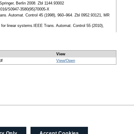
Springer, Berlin 2008. Zbl 1144.93002
10.1016/S0947-3580(95)70005-X
rans. Automat. Control 45 (1998), 960–964. Zbl 0952.93121, MR
em for linear systems.IEEE Trans. Automat. Control 55 (2010),
View
df
View/
Open
ry Only
Accept Cookies