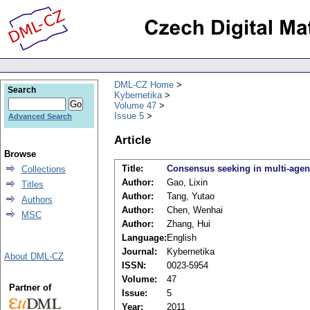
DML-CZ Home
Search
Kybernetika
Volume 47
Issue 5
Advanced Search
Article
Browse
Title:
Consensus seeking in multi-agen
Collections
Author:
Gao, Lixin
Titles
Author:
Tang, Yutao
Authors
Author:
Chen, Wenhai
MSC
Author:
Zhang, Hui
Language:
English
Journal:
Kybernetika
About DML-CZ
ISSN:
0023-5954
Volume:
47
Partner of
Issue:
5
Year:
2011