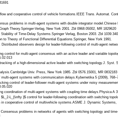
141691
n flow and cooperative control of vehicle formations.IEEE Trans. Automat. Co
nsensus problems in multi-agent systems with double integrator model.Chines
ic Graph Theory.Springer-Verlag, New York 2001. Zbl 0968.05002, MR 1829620
.: Stability of Time-Delay Systems.Springer Verlag, Boston 2003. Zbl 1039.34
tion to Theory of Functional Differential Equations.Springer, New York 1991.
.: Distributed observers design for leader-following control of multi-agent n
king control for multi-agent consensus with an active leader and variable top
6.02.013
 tracking of a high-dimensional active leader with switching topology.J. Sys
 Analysis.Cambridge Univ. Press, New York 1985. Zbl 0576.15001, MR 0832183
of multi-agent systems with communicaiton delays.Kybernetika 5 (2009), 768
 tracking control of leader-follower multi-agent systems under noisy measure
0.05.020
wing coordination of multi-agent systems with coupling time delays.Physica A 
 $L_2-L_{\infty }$ control for leader-following coordination with switching to
ch in cooperative control of multivehicle systems.ASME J. Dynamic Systems,
M.: Consensus problems in networks of agents with switching topology and ti
3