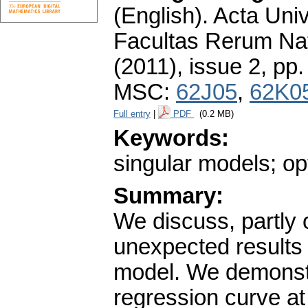
(English).
Acta Univ
Facultas Rerum Na
(2011), issue 2
,
pp.
MSC:
62J05
,
62K0
Full entry
|
PDF
(0.2 MB)
Keywords:
singular models; op
Summary:
We discuss, partly 
unexpected results 
model. We demonstra
regression curve at