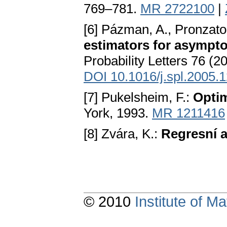
769–781.
MR 2722100
|
[6] Pázman, A., Pronzato
estimators for asympto
Probability Letters 76 (
DOI 10.1016/j.spl.2005.
[7] Pukelsheim, F.:
Optim
York, 1993.
MR 1211416
[8] Zvára, K.:
Regresní 
© 2010
Institute of 