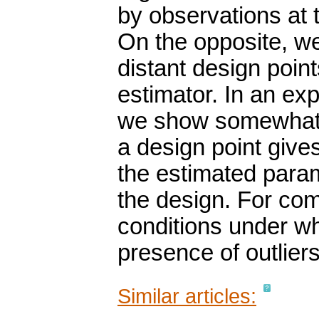
by observations at 
On the opposite, w
distant design poin
estimator. In an ex
we show somewhat 
a design point gives
the estimated para
the design. For co
conditions under whi
presence of outliers
Similar articles: