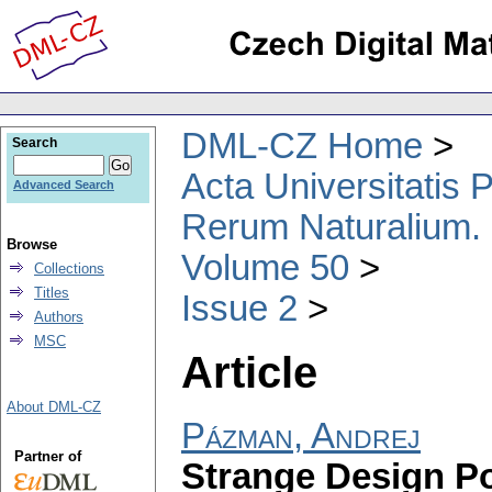
DML-CZ Home
Search
Acta Universitatis
Advanced Search
Rerum Naturalium.
Browse
Volume 50
Collections
Titles
Issue 2
Authors
MSC
Article
About DML-CZ
Pázman, Andrej
Partner of
Strange Design Po