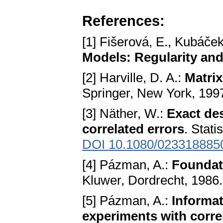
References:
[1] Fišerová, E., Kubáček
Models: Regularity and
[2] Harville, D. A.:
Matrix
Springer, New York, 199
[3] Näther, W.:
Exact de
correlated errors
. Stati
DOI 10.1080/023318885
[4] Pázman, A.:
Foundat
Kluwer, Dordrecht, 1986.
[5] Pázman, A.:
Informat
experiments with corre