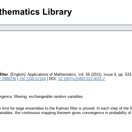
.
ilter
.
(English).
Applications of Mathematics
,
vol. 56 (2011), issue 6
,
pp. 533
 2886236
|
Zbl 1248.62164
| DOI:
10.1007/s10492-011-0031-2
rgence; filtering; exchangeable random variables
 limit for large ensembles to the Kalman filter is proved. In each step of the
ariables, the continuous mapping theorem gives convergence in probability 