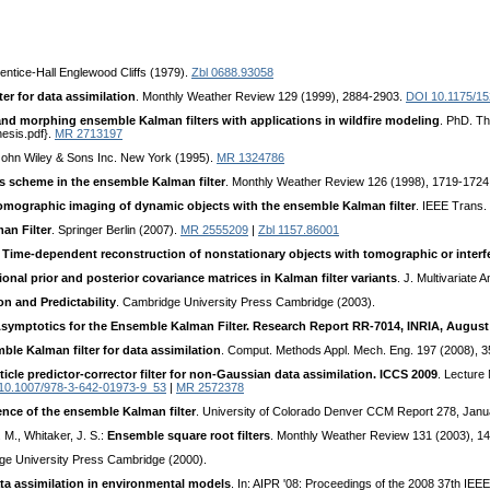
rentice-Hall Englewood Cliffs (1979).
Zbl 0688.93058
r for data assimilation
. Monthly Weather Review 129 (1999), 2884-2903.
DOI 10.1175/1
and morphing ensemble Kalman filters with applications in wildfire modeling
. PhD. Th
hesis.pdf}.
MR 2713197
John Wiley & Sons Inc. New York (1995).
MR 1324786
s scheme in the ensemble Kalman filter
. Monthly Weather Review 126 (1998), 1719-1724
omographic imaging of dynamic objects with the ensemble Kalman filter
. IEEE Trans.
an Filter
. Springer Berlin (2007).
MR 2555209
|
Zbl 1157.86001
:
Time-dependent reconstruction of nonstationary objects with tomographic or inter
onal prior and posterior covariance matrices in Kalman filter variants
. J. Multivariate 
n and Predictability
. Cambridge University Press Cambridge (2003).
symptotics for the Ensemble Kalman Filter. Research Report RR-7014, INRIA, August
ble Kalman filter for data assimilation
. Comput. Methods Appl. Mech. Eng. 197 (2008), 
cle predictor-corrector filter for non-Gaussian data assimilation. ICCS 2009
. Lecture
10.1007/978-3-642-01973-9_53
|
MR 2572378
nce of the ensemble Kalman filter
. University of Colorado Denver CCM Report 278, Janua
. M., Whitaker, J. S.:
Ensemble square root filters
. Monthly Weather Review 131 (2003), 1
ge University Press Cambridge (2000).
a assimilation in environmental models
. In: AIPR '08: Proceedings of the 2008 37th I