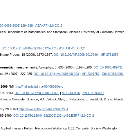
520-0493(2001)129<2884:AEAKFF>2.0.CO;2
esis Department of Mathematical and Statistical Sciences University of Colorado Denver
.
DOI 10.1175/1520-0493(1998)126<1719:ASITEK>2.0.CO;2
 Image Proces. 18 (2009), 1573-1587.
DOI 10.1109/TIP.2009.2017996
|
MR 2751057
ferometric measurements
. Astrophys. J. 635 (2005), L197--L200.
DOI 10.1086/499431
Anal. 98 (2007), 227-255.
DOI 10.1016/j.jmva.2006.08.003
|
MR 2301751
|
Zbl 1105.62091
 2009
. \hfil
http://hal.inria.fr/inria-00409060/en/
3574-3583.
DOI 10.1016/j.cma.2008.03.022
|
MR 2449176
|
Zbl 1195.93137
 Notes in Computer Science, Vol. 5545 G. Allen, J. Nabrzyski, E. Seidel, G. D. van Albada,
ry 2009 \hfil
http://www.arXiv.org/abs/0901.2951
485-1490.
DOI 10.1175/1520-0493(2003)131<1485:ESRF>2.0.CO;2
EEE Applied Imagery Pattern Recognition Workshop IEEE Computer Society Washington