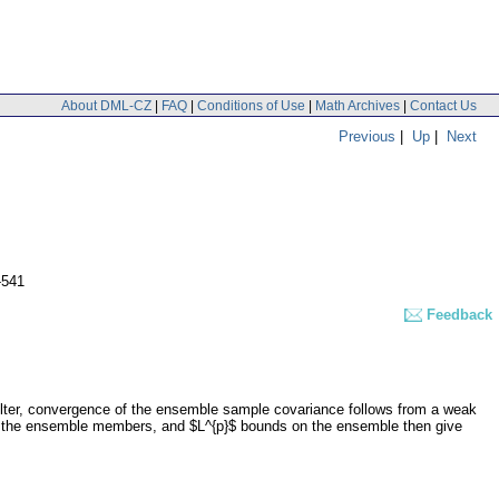
About DML-CZ
|
FAQ
|
Conditions of Use
|
Math Archives
|
Contact Us
Previous
|
Up
|
Next
-541
Feedback
 filter, convergence of the ensemble sample covariance follows from a weak
of the ensemble members, and $L^{p}$ bounds on the ensemble then give