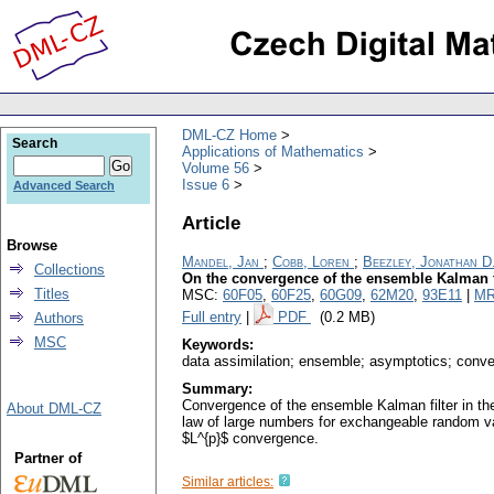
DML-CZ Home
Search
Applications of Mathematics
Volume 56
Issue 6
Advanced Search
Article
Browse
Mandel, Jan
;
Cobb, Loren
;
Beezley, Jonathan D
Collections
On the convergence of the ensemble Kalman f
Titles
MSC:
60F05
,
60F25
,
60G09
,
62M20
,
93E11
|
MR
Full entry
|
PDF
(0.2 MB)
Authors
MSC
Keywords:
data assimilation; ensemble; asymptotics; conve
Summary:
Convergence of the ensemble Kalman filter in the
About DML-CZ
law of large numbers for exchangeable random v
$L^{p}$ convergence.
Partner of
Similar articles: