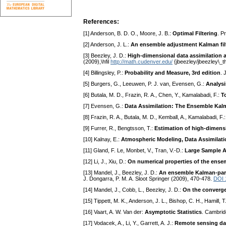
References:
[1] Anderson, B. D. O., Moore, J. B.:
Optimal Filtering
. P
[2] Anderson, J. L.:
An ensemble adjustment Kalman filte
[3] Beezley, J. D.:
High-dimensional data assimilation 
(2009),\hfil
http://math.cudenver.edu/
{jbeezley/jbeezley\_t
[4] Billingsley, P.:
Probability and Measure, 3rd edition
. 
[5] Burgers, G., Leeuwen, P. J. van, Evensen, G.:
Analysi
[6] Butala, M. D., Frazin, R. A., Chen, Y., Kamalabadi, F.:
T
[7] Evensen, G.:
Data Assimilation: The Ensemble Kalm
[8] Frazin, R. A., Butala, M. D., Kemball, A., Kamalabadi, F.
[9] Furrer, R., Bengtsson, T.:
Estimation of high-dimensi
[10] Kalnay, E.:
Atmospheric Modeling, Data Assimilatio
[11] Gland, F. Le, Monbet, V., Tran, V.-D.:
Large Sample A
[12] Li, J., Xiu, D.:
On numerical properties of the ensem
[13] Mandel, J., Beezley, J. D.:
An ensemble Kalman-parti
J. Dongarra, P. M. A. Sloot Springer (2009), 470-478.
DOI 
[14] Mandel, J., Cobb, L., Beezley, J. D.:
On the converge
[15] Tippett, M. K., Anderson, J. L., Bishop, C. H., Hamill, T
[16] Vaart, A. W. Van der:
Asymptotic Statistics
. Cambrid
[17] Vodacek, A., Li, Y., Garrett, A. J.:
Remote sensing dat