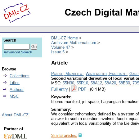
DML-CZ Home
Search
Archivum Mathematicum
Volume 47
Issue 5
Advanced Search
Article
Browse
Palese, Marcella
;
Winterroth, Ekkehart
;
Garr
Collections
Second variational derivative of local variat
Titles
MSC:
55N30
,
55R10
,
58A12
,
58A20
,
58E30
,
70
Full entry
|
PDF
(0.4 MB)
Authors
MSC
Keywords:
fibered manifold; jet space; Lagrangian formalis
Summary:
We consider cohomology defined by a system of lo
About DML-CZ
answer to such a question involves Jacobi equati
equivalent with local variationality of the Lie d
Partner of
Similar articles: