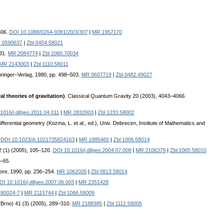
506.
DOI 10.1088/0264-9381/20/3/307
|
MR 1957170
 0590637
|
Zbl 0454.58021
331.
MR 2084774
|
Zbl 1060.70034
MR 2143003
|
Zbl 1110.58011
Springer–Verlag, 1980, pp. 498–503.
MR 0607719
|
Zbl 0482.49027
l theories of gravitation)
. Classical Quantum Gravity 20 (2003), 4043–4066.
1016/j.difgeo.2011.04.011
|
MR 2832003
|
Zbl 1233.58002
differential geometry (Kozma, L. et al., ed.), Univ. Debrecen, Institute of Mathematics and
.
DOI 10.1023/A:1021735824163
|
MR 1885465
|
Zbl 1006.58014
22 (1) (2005), 105–120.
DOI 10.1016/j.difgeo.2004.07.008
|
MR 2106379
|
Zbl 1065.58010
1–65.
apore, 1990, pp. 236–254.
MR 1062026
|
Zbl 0813.58014
OI 10.1016/j.difgeo.2007.06.003
|
MR 2351428
)80024-7
|
MR 2115744
|
Zbl 1066.58009
 (Brno) 41 (3) (2005), 289–310.
MR 2188385
|
Zbl 1112.58005