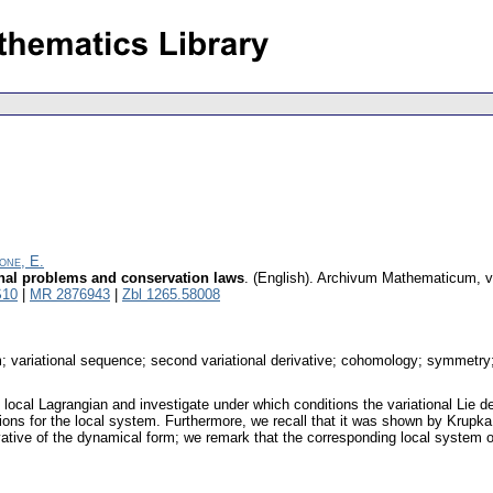
one, E.
ional problems and conservation laws
.
(English).
Archivum Mathematicum
,
v
S10
|
MR 2876943
|
Zbl 1265.58008
m; variational sequence; second variational derivative; cohomology; symmetry
cal Lagrangian and investigate under which conditions the variational Lie de
ons for the local system. Furthermore, we recall that it was shown by Krupka 
erivative of the dynamical form; we remark that the corresponding local system o