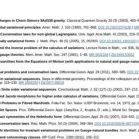
charges in Chern-Simons $AdS3$ gravity
. Classical Quantum Gravity 20 (3) (2003), 483–
bal variational principles
. Amer. Math. J. 102 (1980), 781–868.
DOI 10.2307/2374195
|
MR
:
Conservation laws for non-global Lagrangians
. Univ. Iagel. Acta Math. 41 (2003), 319–
cally variational forms
. J. Math. Phys. 46 (5) (2005), 15, 052903.
DOI 10.1063/1.1901323
|
d the inverse problem of the calculus of variations
. Lecture Notes in Math., vol. 836, 
gauge theories
. Mem. Amer. Math. Soc. 247 (1981), 1–48.
MR 0632164
|
Zbl 0493.53052
antities from the Equations of Motion (with applications to natural and gauge natura
onal problems and conservation laws
. Differential Geom. Appl. 29 (2011), S80–S85.
DOI 10.
 in variational sequences
. Steps in differential geometry. Proceedings of the colloquium on 
pp. 119–130.
MR 1859293
|
Zbl 0977.58019
 finite order variational sequences
. Czechoslovak Math. J. 52 (127) (1) (2002), 197–213
nd Jacobi morphisms for higher order calculus of variations
. Differential Geom. Appl. 
l Problems in Fibred Manifolds
. Folia Fac. Sci. Natur. UJEP Brunensis, vol. 14, 1973, pp. 
 Jet Spaces
. Proc. Differential Geom. Appl. (Janyška, J., Krupka, D., eds.), World Sci. Sing
act symmetries of the Helmholtz form
. Differential Geom. Appl. 25 (5) (2007), 518–542.
D
conservation laws
. Rep. Math. Phys. 54 (3) (2004), 349–364.
DOI 10.1016/S0034-4877(04
i identities for invariant variational problems on Gauge-natural bundles
. Arch. Math.
ve and cohomology classes
. AIP Conf. Proc. 1360 (2011), 106–112.