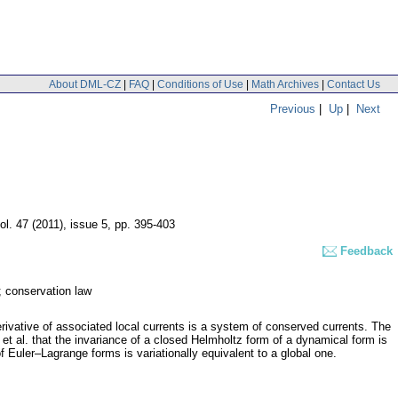
About DML-CZ
|
FAQ
|
Conditions of Use
|
Math Archives
|
Contact Us
Previous
|
Up
|
Next
ol. 47 (2011), issue 5
,
pp. 395-403
Feedback
; conservation law
rivative of associated local currents is a system of conserved currents. The
et al. that the invariance of a closed Helmholtz form of a dynamical form is
f Euler–Lagrange forms is variationally equivalent to a global one.