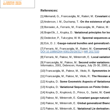
References:
[1] Allemandi, G., Francaviglia, M., Raiteri, M.:
Covariant 
[2] Anderson, I. M., Duchamp, T.:
On the existence of glo
[3] Borowiec, A., Ferraris, M., Francaviglia, M., Palese, M.
[4] Brajerčík, J., Krupka, D.:
Variational principles for lo
[5] Dedecker, P., Tulczyjew, W. M.:
Spectral sequences an
[6] Eck, D. J.:
Gauge-natural bundles and generalized 
[7] Ferraris, M., Francaviglia, M., Raiteri, M.:
Conserved Qu
DOI 10.1088/0264-9381/20/18/312
|
MR 2017333
[8] Ferraris, M., Palese, M., Winterroth, E.:
Local variati
[9] Francaviglia, M., Palese, M.:
Second order variations
Informatics, 2001, Debrecen, Hungary, July 25-30, 2000, 
[10] Francaviglia, M., Palese, M., Vitolo, R.:
Symmetries in
[11] Francaviglia, M., Palese, M., Vitolo, R.:
The Hessian a
[12] Krupka, D.:
Some Geometric Aspects of Variationa
[13] Krupka, D.:
Variational Sequences on Finite Order
[14] Krupka, D., Krupková, O., Prince, G., Sarlet, W.:
Cont
[15] Palese, M., Winterroth, E.:
Covariant gauge-natural 
[16] Palese, M., Winterroth, E.:
Global generalized Bianch
[17] Palese, M., Winterroth, E.:
Variational Lie derivati