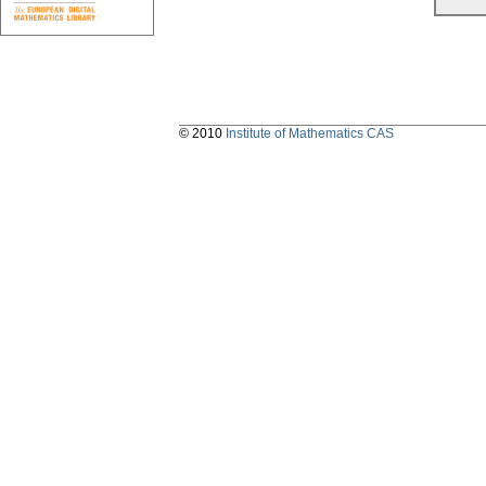
© 2010
Institute of Mathematics CAS