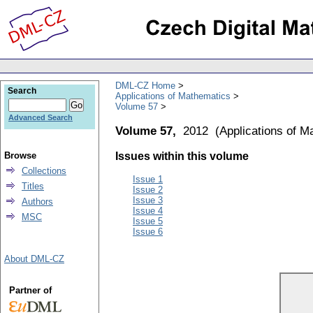
DML-CZ Home
Search
Applications of Mathematics
Volume 57
Advanced Search
Volume 57,
2012
(
Applications of M
Browse
Issues within this volume
Collections
Issue 1
Titles
Issue 2
Issue 3
Authors
Issue 4
MSC
Issue 5
Issue 6
About DML-CZ
Partner of