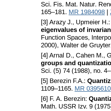
Sci. Fis. Mat. Natur. Ren
165–181.
MR 1984098
|
[3] Arazy J., Upmeier H.
eigenvalues of invari
Function Spaces, Interpo
2000), Walter de Gruyter
[4] Arnal D., Cahen M., G
groups and quantizati
Sci. (5) 74 (1988), no. 
[5] Berezin F.A.:
Quantiz
1109–1165.
MR 0395610
[6] F. A. Berezin:
Quanti
Math. USSR Izv. 9 (1975)