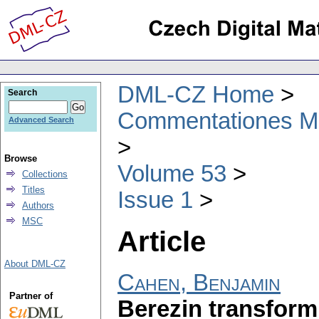
DML-CZ Home
Search
Commentationes Mat
Advanced Search
Browse
Volume 53
Collections
Titles
Issue 1
Authors
MSC
Article
About DML-CZ
Cahen, Benjamin
Partner of
Berezin transform