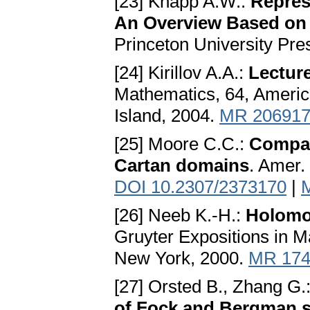
[23] Knapp A.W.:
Repres
An Overview Based on
Princeton University Pre
[24] Kirillov A.A.:
Lectur
Mathematics, 64, Americ
Island, 2004.
MR 20691
[25] Moore C.C.:
Compac
Cartan domains
. Amer.
DOI 10.2307/2373170
|
[26] Neeb K.-H.:
Holomor
Gruyter Expositions in M
New York, 2000.
MR 174
[27] Orsted B., Zhang G.
of Fock and Bergman 