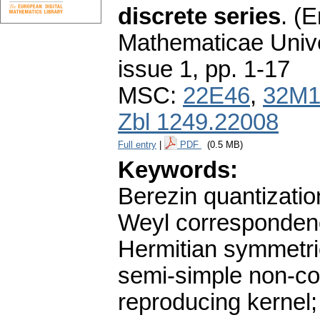
discrete series
.
(E
Mathematicae Unive
issue 1
,
pp. 1-17
MSC:
22E46
,
32M1
Zbl 1249.22008
Full entry
|
PDF
(0.5 MB)
Keywords:
Berezin quantizatio
Weyl correspondence
Hermitian symmetri
semi-simple non-co
reproducing kernel; 