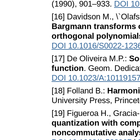
(1990), 901–933.
DOI 10
[16] Davidson M., \`Olaf
Bargmann transforms 
orthogonal polynomial
DOI 10.1016/S0022-123
[17] De Oliveira M.P.:
So
function
. Geom. Dedica
DOI 10.1023/A:1011915
[18] Folland B.:
Harmoni
University Press, Prince
[19] Figueroa H., Gracia-B
quantization with com
noncommutative analy