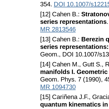
354.
DOI 10.1007/s1221
[12] Cahen B.:
Stratono
series representations
MR 2813546
[13] Cahen B.:
Berezin q
series representations:
Geom., DOI 10.1007/s13
[14] Cahen M., Gutt S., 
manifolds I. Geometric 
Geom. Phys. 7 (1990), 
MR 1094730
[15] Cariñena J.F., Gracia
quantum kinematics in 