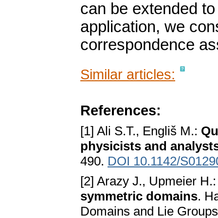
can be extended to 
application, we con
correspondence ass
Similar articles:
References:
[1] Ali S.T., Engliš M.:
Qu
physicists and analyst
490.
DOI 10.1142/S012
[2] Arazy J., Upmeier H.
symmetric domains
. H
Domains and Lie Groups (