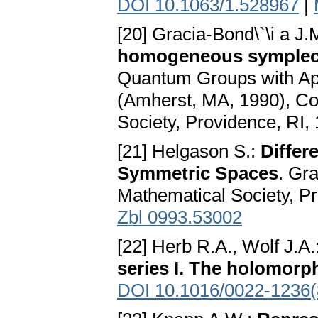
DOI 10.1063/1.528967
|
[20] Gracia-Bond\`\i a J.
homogeneous symplect
Quantum Groups with App
(Amherst, MA, 1990), Co
Society, Providence, RI,
[21] Helgason S.:
Differ
Symmetric Spaces
. Gr
Mathematical Society, P
Zbl 0993.53002
[22] Herb R.A., Wolf J.A.
series I. The holomorp
DOI 10.1016/0022-1236(