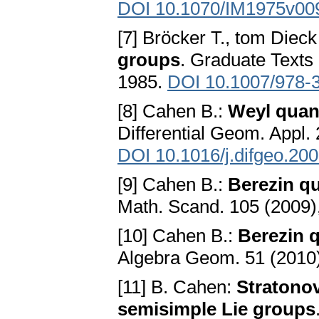
DOI 10.1070/IM1975v0
[7] Bröcker T., tom Dieck
groups
. Graduate Texts
1985.
DOI 10.1007/978-
[8] Cahen B.:
Weyl quant
Differential Geom. Appl.
DOI 10.1016/j.difgeo.20
[9] Cahen B.:
Berezin qu
Math. Scand. 105 (2009)
[10] Cahen B.:
Berezin q
Algebra Geom. 51 (2010
[11] B. Cahen:
Stratono
semisimple Lie groups