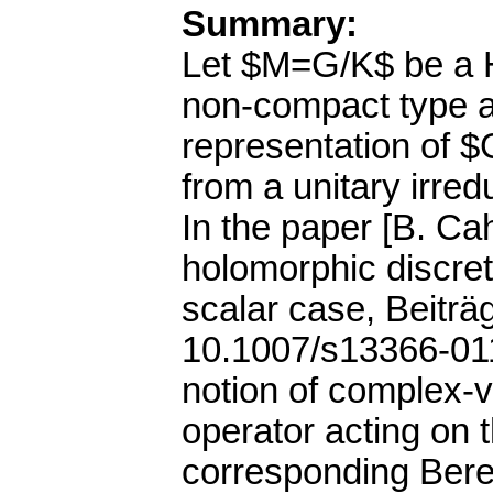
Summary:
Let $M=G/K$ be a H
non-compact type an
representation of $
from a unitary irred
In the paper [B. Ca
holomorphic discret
scalar case, Beitr
10.1007/s13366-011
notion of complex-
operator acting on 
corresponding Bere