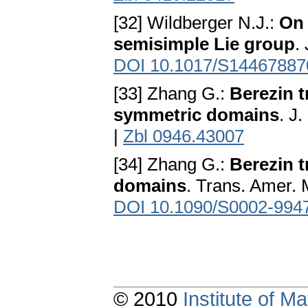
[32] Wildberger N.J.:
On 
semisimple Lie group
.
DOI 10.1017/S1446788
[33] Zhang G.:
Berezin 
symmetric domains
. J
|
Zbl 0946.43007
[34] Zhang G.:
Berezin 
domains
. Trans. Amer. 
DOI 10.1090/S0002-994
© 2010
Institute of 