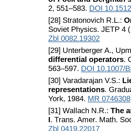
2, 551–583.
DOI 10.1512
[28] Stratonovich R.L.:
O
Soviet Physics. JETP 4 
Zbl 0082.19302
[29] Unterberger A., Upm
differential operators
. 
563–597.
DOI 10.1007/
[30] Varadarajan V.S.:
Li
representations
. Gradu
York, 1984.
MR 0746308
[31] Wallach N.R.:
The a
I
. Trans. Amer. Math. So
Zbl 0419.22017