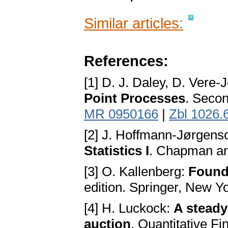
Similar articles:
References:
[1] D. J. Daley, D. Vere-
Point Processes
. Secon
MR 0950166
|
Zbl 1026.
[2] J. Hoffmann-Jørgens
Statistics I
. Chapman an
[3] O. Kallenberg:
Founda
edition. Springer, New Y
[4] H. Luckock:
A steady
auction
. Quantitative F