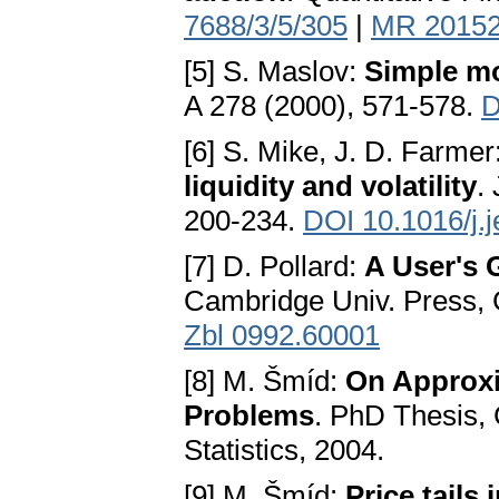
7688/3/5/305
|
MR 2015
[5] S. Maslov:
Simple mo
A 278 (2000), 571-578.
D
[6] S. Mike, J. D. Farmer
liquidity and volatility
.
200-234.
DOI 10.1016/j.
[7] D. Pollard:
A User's 
Cambridge Univ. Press,
Zbl 0992.60001
[8] M. Šmíd:
On Approxi
Problems
. PhD Thesis, 
Statistics, 2004.
[9] M. Šmíd:
Price tails