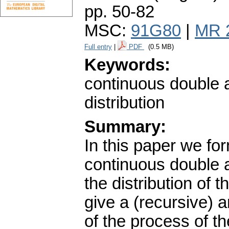
pp. 50-82
MSC:
91G80
|
MR 
Full entry
|
PDF
(0.5 MB)
Keywords:
continuous double a
distribution
Summary:
In this paper we fo
continuous double a
the distribution of 
give a (recursive) an
of the process of t