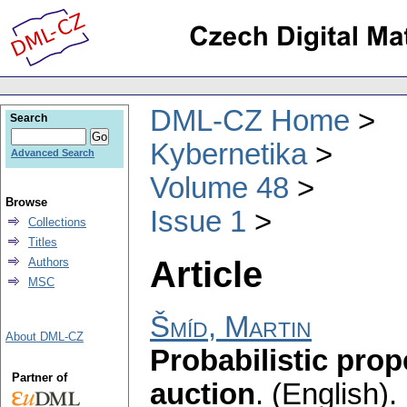
DML-CZ Home
Search
Kybernetika
Advanced Search
Volume 48
Browse
Issue 1
Collections
Titles
Article
Authors
MSC
Šmíd, Martin
About DML-CZ
Probabilistic prop
Partner of
auction
.
(English).