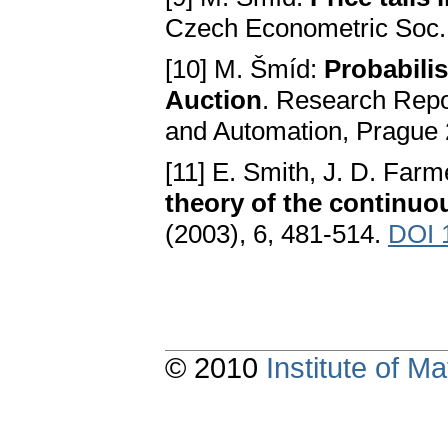
Czech Econometric Soc. 
[10] M. Šmíd:
Probabili
Auction
. Research Repor
and Automation, Prague
[11] E. Smith, J. D. Farm
theory of the continuo
(2003), 6, 481-514.
DOI 
© 2010
Institute of 