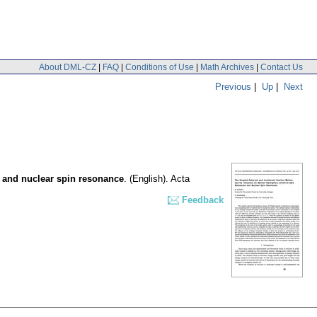
About DML-CZ
|
FAQ
|
Conditions of Use
|
Math Archives
|
Contact Us
Previous
|
Up
|
Next
e and nuclear spin resonance
.
(English).
Acta
Feedback