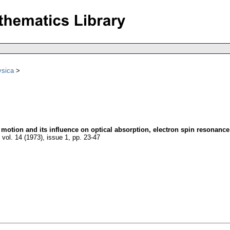
ysica
motion and its influence on optical absorption, electron spin resonanc
,
vol. 14 (1973), issue 1
,
pp. 23-47