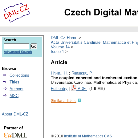
DML-CZ Home
Search
Acta Universitatis Carolinae. Mathematica et Ph
Volume 14
Issue 1
Advanced Search
Article
Browse
Haken, H.
;
Reineker, P.
Collections
The coupled coherent and incoherent exciton 
Titles
Universitatis Carolinae. Mathematica et Physica
Full entry
|
PDF
(1.9 MB)
Authors
MSC
Similar articles:
About DML-CZ
Partner of
© 2010
Institute of Mathematics CAS