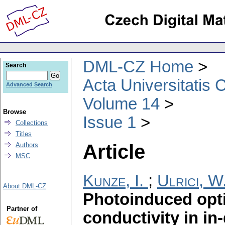
DML-CZ Home
Search
Acta Universitatis 
Advanced Search
Volume 14
Browse
Issue 1
Collections
Titles
Article
Authors
MSC
Kunze, I.
;
Ulrici, W
About DML-CZ
Photoinduced opti
Partner of
conductivity in i