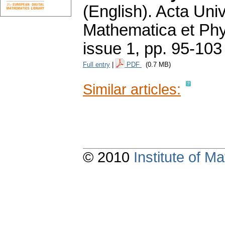
(English).
Acta Univ
Mathematica et Ph
issue 1
,
pp. 95-103
Full entry
|
PDF
(0.7 MB)
Similar articles:
© 2010
Institute of 