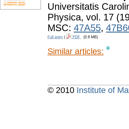
Universitatis Carol
Physica
,
vol. 17 (1
MSC:
47A55
,
47B6
Full entry
|
PDF
(0.8 MB)
Similar articles:
© 2010
Institute of 