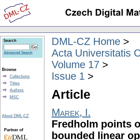
DML-CZ Home
Search
Acta Universitatis 
Advanced Search
Volume 17
Browse
Issue 1
Collections
Titles
Article
Authors
MSC
Marek, I.
About DML-CZ
Fredholm points o
Partner of
bounded linear op