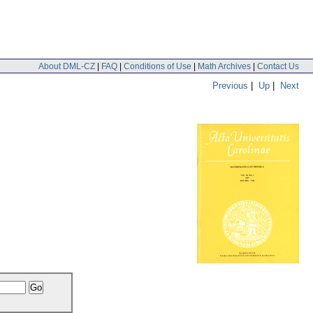
About DML-CZ
|
FAQ
|
Conditions of Use
|
Math Archives
|
Contact Us
Previous
|
Up
|
Next