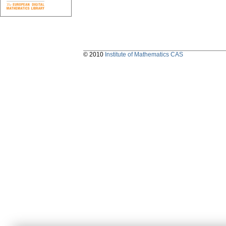
© 2010
Institute of Mathematics CAS