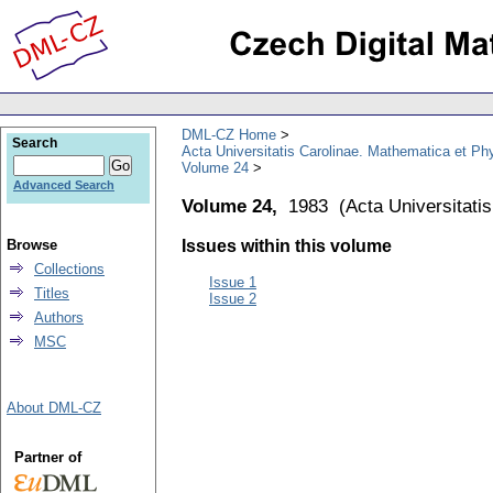
DML-CZ Home
Search
Acta Universitatis Carolinae. Mathematica et Ph
Volume 24
Advanced Search
Volume 24,
1983
(
Acta Universitati
Browse
Issues within this volume
Collections
Issue 1
Titles
Issue 2
Authors
MSC
About DML-CZ
Partner of