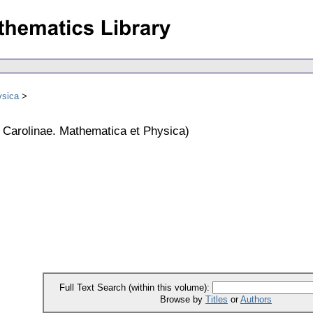
ysica
s Carolinae. Mathematica et Physica
)
Full Text Search (within this volume):
Browse by
Titles
or
Authors