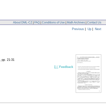
About DML-CZ
|
FAQ
|
Conditions of Use
|
Math Archives
|
Contact Us
Previous
|
Up
|
Next
,
pp. 21-31
Feedback