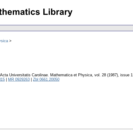
ysica
Acta Universitatis Carolinae. Mathematica et Physica
,
vol. 28 (1987), issue 1
N15
|
MR 0929263
|
Zbl 0661.20050