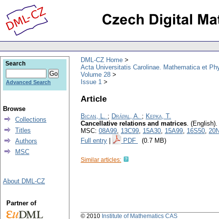
DML-CZ Home
Search
Acta Universitatis Carolinae. Mathematica et Ph
Volume 28
Issue 1
Advanced Search
Article
Browse
Bican, L.
;
Drápal, A.
;
Kepka, T.
Collections
Cancellative relations and matrices
.
(English).
Titles
MSC:
08A99
,
13C99
,
15A30
,
15A99
,
16S50
,
20
Full entry
|
PDF
(0.7 MB)
Authors
MSC
Similar articles:
About DML-CZ
Partner of
© 2010
Institute of Mathematics CAS