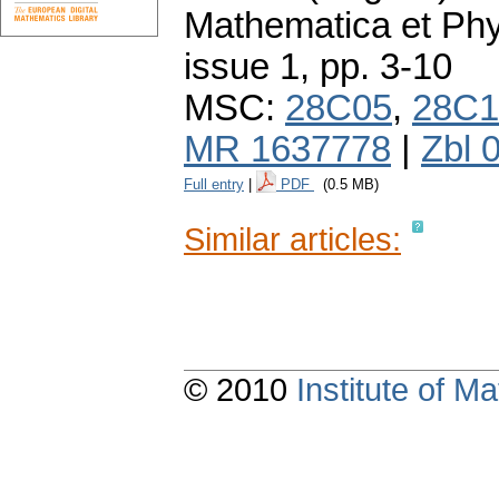
Mathematica et Ph
issue 1
,
pp. 3-10
MSC:
28C05
,
28C1
MR 1637778
|
Zbl 
Full entry
|
PDF
(0.5 MB)
Similar articles:
© 2010
Institute of 