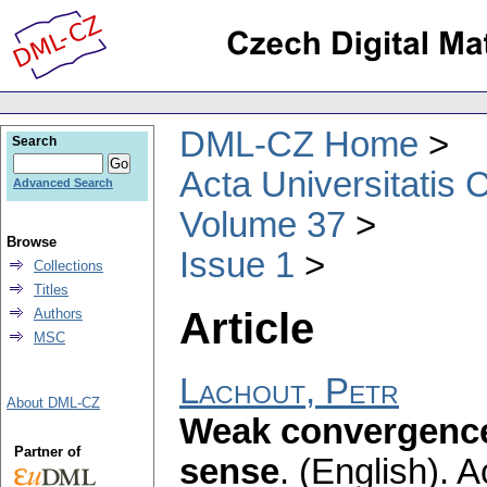
DML-CZ Home
Search
Acta Universitatis 
Advanced Search
Volume 37
Browse
Issue 1
Collections
Titles
Article
Authors
MSC
Lachout, Petr
About DML-CZ
Weak convergence
Partner of
sense
.
(English).
A