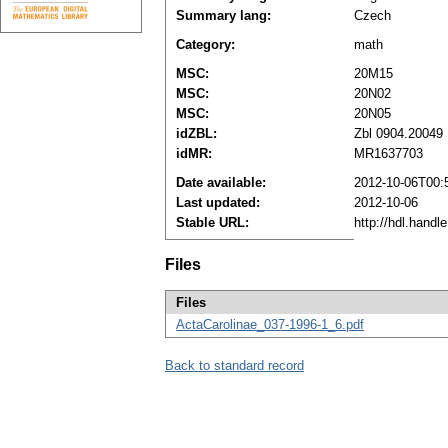
Summary lang:
Czech
Category:
math
MSC:
20M15
MSC:
20N02
MSC:
20N05
idZBL:
Zbl 0904.20049
idMR:
MR1637703
Date available:
2012-10-06T00:
Last updated:
2012-10-06
Stable URL:
http://hdl.hand
Files
Files
ActaCarolinae_037-1996-1_6.pdf
Back to standard record