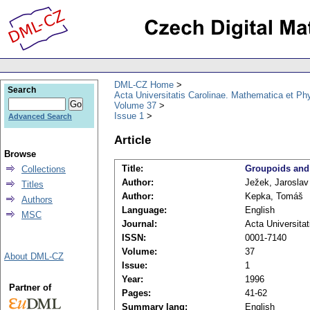
DML-CZ Home
Search
Acta Universitatis Carolinae. Mathematica et Ph
Volume 37
Issue 1
Advanced Search
Article
Browse
Title:
Groupoids and t
Collections
Author:
Ježek, Jaroslav
Titles
Author:
Kepka, Tomáš
Authors
Language:
English
MSC
Journal:
Acta Universita
ISSN:
0001-7140
Volume:
37
About DML-CZ
Issue:
1
Year:
1996
Partner of
Pages:
41-62
Summary lang:
English