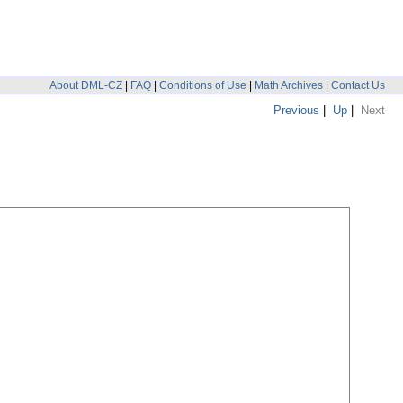
About DML-CZ
|
FAQ
|
Conditions of Use
|
Math Archives
|
Contact Us
Previous
|
Up
|
Next