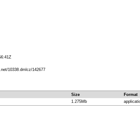
56:41Z
le.net/10338.dmlcz/142677
Size
Format
1.275Mb
applicati