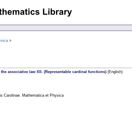
ysica
he associative law XII. (Representable cardinal functions)
(English)
tis Carolinae. Mathematica et Physica