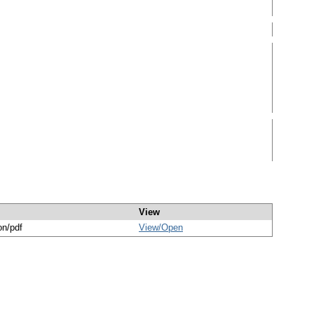
View
on/pdf
View/
Open