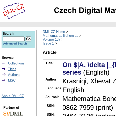
DML-CZ Home
Search
Mathematica Bohemica
Volume 137
Issue 1
Advanced Search
Article
Browse
Title:
On $|A, \delta |
Collections
Titles
series
(English)
Authors
Author:
Krasniqi, Xhevat Z
MSC
Language:
English
About DML-CZ
Journal:
Mathematica Boh
ISSN:
0862-7959 (print)
Partner of
ISSN: