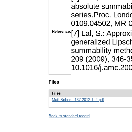
absolute summabil
series.Proc. Lond
0109.04502, MR 
Reference:
[7] Lal, S.: Approx
generalized Lipsc
summability metho
209 (2009), 346-
10.1016/j.amc.20
Files
Files
MathBohem_137-2012-1_2.pdf
Back to standard record