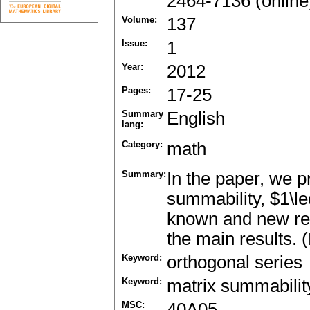
2464-7136 (online
Volume:
137
Issue:
1
Year:
2012
Pages:
17-25
Summary
English
lang:
Category:
math
Summary:
In the paper, we p
summability, $1\le
known and new res
the main results. 
Keyword:
orthogonal series
Keyword:
matrix summabilit
MSC:
40A05