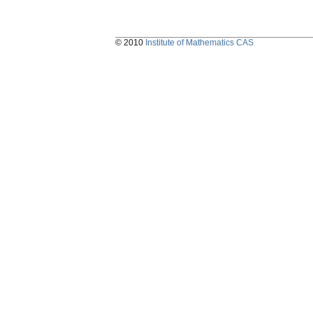
© 2010
Institute of Mathematics CAS