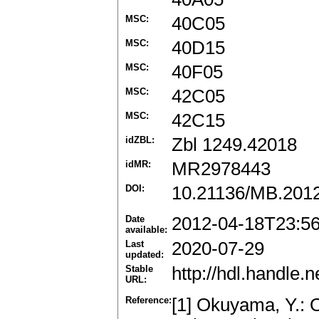
MSC:
40C05
MSC:
40D15
MSC:
40F05
MSC:
42C05
MSC:
42C15
idZBL:
Zbl 1249.42018
idMR:
MR2978443
DOI:
10.21136/MB.201
Date
2012-04-18T23:5
available:
Last
2020-07-29
updated:
Stable
http://hdl.handle
URL:
Reference:
[1] Okuyama, Y.: 