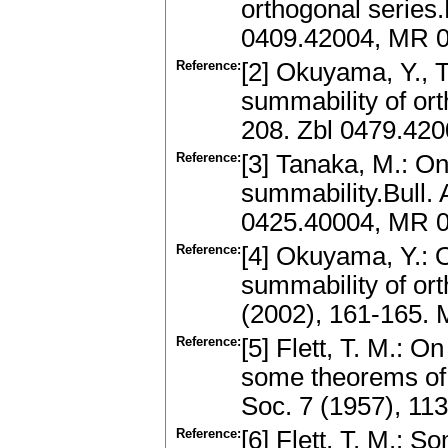
orthogonal series
0409.42004, MR 
Reference:
[2] Okuyama, Y., T
summability of ort
208. Zbl 0479.42
Reference:
[3] Tanaka, M.: O
summability.Bull. 
0425.40004, MR 
Reference:
[4] Okuyama, Y.: 
summability of or
(2002), 161-165.
Reference:
[5] Flett, T. M.: 
some theorems of 
Soc. 7 (1957), 11
Reference:
[6] Flett, T. M.: