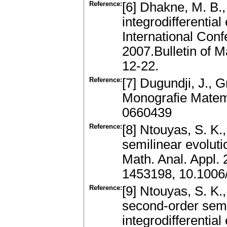
Reference:
[6] Dhakne, M. B.,
integrodifferentia
International Co
2007.Bulletin of 
12-22.
Reference:
[7] Dugundji, J., G
Monografie Mate
0660439
Reference:
[8] Ntouyas, S. K.
semilinear evoluti
Math. Anal. Appl.
1453198, 10.1006
Reference:
[9] Ntouyas, S. K.
second-order semi
integrodifferentia