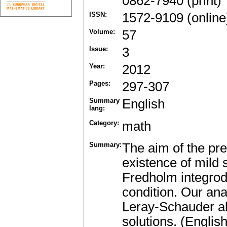
0862-7940 (print)
ISSN:
1572-9109 (online
Volume:
57
Issue:
3
Year:
2012
Pages:
297-307
Summary
English
lang:
Category:
math
Summary:
The aim of the pre
existence of mild 
Fredholm integrodi
condition. Our ana
Leray-Schauder alt
solutions. (English