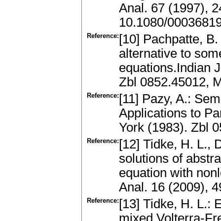
Anal. 67 (1997), 
10.1080/0003681
Reference:
[10] Pachpatte, B.
alternative to some
equations.Indian J
Zbl 0852.45012, 
Reference:
[11] Pazy, A.: Se
Applications to Pa
York (1983). Zbl
Reference:
[12] Tidke, H. L.,
solutions of abstra
equation with non
Anal. 16 (2009), 
Reference:
[13] Tidke, H. L.: 
mixed Volterra-Fre