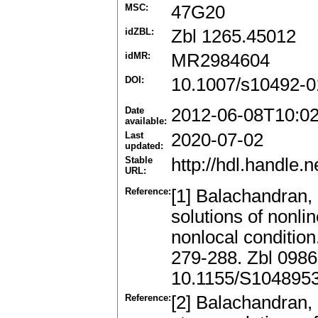
MSC:
47G20
idZBL:
Zbl 1265.45012
idMR:
MR2984604
DOI:
10.1007/s10492-0
Date
2012-06-08T10:0
available:
Last
2020-07-02
updated:
Stable
http://hdl.handle
URL:
Reference:
[1] Balachandran,
solutions of nonlin
nonlocal condition
279-288. Zbl 098
10.1155/S104895
Reference:
[2] Balachandran,