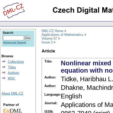
DML-CZ Home
Search
Applications of Mathematics
Volume 57
Issue 3
Advanced Search
Article
Browse
Title:
Nonlinear mixed 
Collections
Titles
equation with no
Authors
Author:
Tidke, Haribhau L
MSC
Author:
Dhakne, Machindr
About DML-CZ
Language:
English
Journal:
Applications of M
Partner of
ISSN: