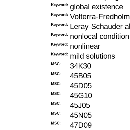
Keyword:
global existence
Keyword:
Volterra-Fredholm 
Keyword:
Leray-Schauder al
Keyword:
nonlocal condition
Keyword:
nonlinear
Keyword:
mild solutions
MSC:
34K30
MSC:
45B05
MSC:
45D05
MSC:
45G10
MSC:
45J05
MSC:
45N05
MSC:
47D09