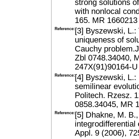
strong solutions of
with nonlocal cond
165. MR 1660213
Reference:
[3] Byszewski, L.
uniqueness of solu
Cauchy problem.J.
Zbl 0748.34040, 
247X(91)90164-U
Reference:
[4] Byszewski, L.:
semilinear evolut
Politech. Rzesz. 1
0858.34045, MR 
Reference:
[5] Dhakne, M. B.,
integrodifferentia
Appl. 9 (2006), 7