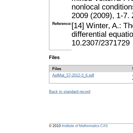
nonlocal condition
2009 (2009), 1-7.
Reference:
[14] Winter, A.: T
differential equat
10.2307/2371729
Files
Files
AplMat_57-2012-3_6.pdf
Back to standard record
© 2010
Institute of Mathematics CAS