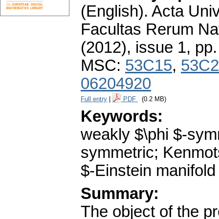
(English).
Acta Univ
Facultas Rerum Na
(2012), issue 1
,
pp.
MSC:
53C15
,
53C2
06204920
Full entry
|
PDF
(0.2 MB)
Keywords:
weakly $\phi $-symm
symmetric; Kenmotsu
$-Einstein manifold
Summary:
The object of the p