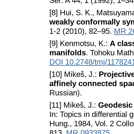
Ser. A 44, 1 (1992), 1–3
[8] Hui, S. K., Matsuyama
weakly conformally sy
1-2 (2010), 82–95.
MR 2
[9] Kenmotsu, K.:
A clas
manifolds
. Tohoku Math
DOI 10.2748/tmj/117824
[10] Mikeš, J.:
Projectiv
affinely connected spa
Russian).
[11] Mikeš, J.:
Geodesic
In: Topics in differentia
Hung., 1984, Vol. 2 Coll
813.
MR 0933875