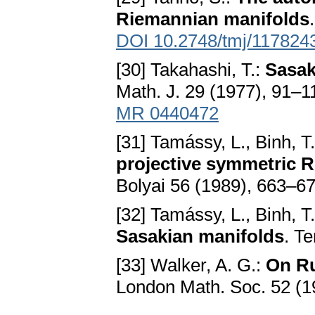
Riemannian manifolds
DOI 10.2748/tmj/117824
[30] Takahashi, T.:
Sasak
Math. J. 29 (1977), 91–1
MR 0440472
[31] Tamássy, L., Binh, T
projective symmetric 
Bolyai 56 (1989), 663–6
[32] Tamássy, L., Binh, T
Sasakian manifolds
. T
[33] Walker, A. G.:
On Ru
London Math. Soc. 52 (1