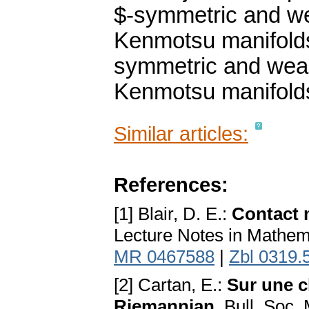
$-symmetric and we
Kenmotsu manifolds.
symmetric and weak
Kenmotsu manifolds 
Similar articles:
References:
[1] Blair, D. E.:
Contact 
Lecture Notes in Mathema
MR 0467588
|
Zbl 0319.
[2] Cartan, E.:
Sur une c
Riemannian
. Bull. Soc