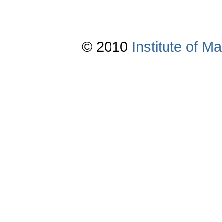
© 2010
Institute of 