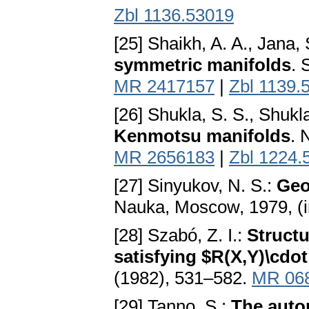
Zbl 1136.53019
[25] Shaikh, A. A., Jana, 
symmetric manifolds
. 
MR 2417157
|
Zbl 1139.
[26] Shukla, S. S., Shukl
Kenmotsu manifolds
. 
MR 2656183
|
Zbl 1224.
[27] Sinyukov, N. S.:
Geo
Nauka, Moscow, 1979, (i
[28] Szabó, Z. I.:
Struct
satisfying $R(X,Y)\cdot
(1982), 531–582.
MR 06
[29] Tanno, S.:
The auto