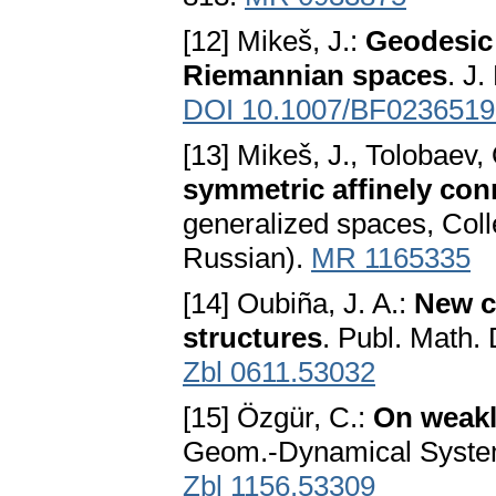
[12] Mikeš, J.:
Geodesic
Riemannian spaces
. J.
DOI 10.1007/BF0236519
[13] Mikeš, J., Tolobaev,
symmetric affinely co
generalized spaces, Coll
Russian).
MR 1165335
[14] Oubiña, J. A.:
New c
structures
. Publ. Math.
Zbl 0611.53032
[15] Özgür, C.:
On weakl
Geom.-Dynamical Syste
Zbl 1156.53309