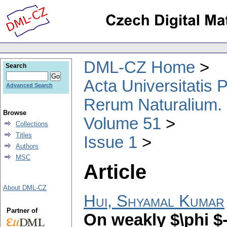
DML-CZ Home
Search
Acta Universitatis
Advanced Search
Rerum Naturalium.
Browse
Volume 51
Collections
Titles
Issue 1
Authors
MSC
Article
About DML-CZ
Hui, Shyamal Kumar
Partner of
On weakly $\phi 