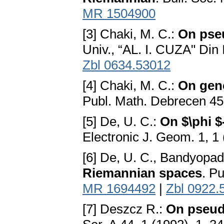
MR 1504900
[3] Chaki, M. C.:
On pse
Univ., “AL. I. CUZA" Din
Zbl 0634.53012
[4] Chaki, M. C.:
On gen
Publ. Math. Debrecen 45
[5] De, U. C.:
On $\phi 
Electronic J. Geom. 1, 1
[6] De, U. C., Bandyopad
Riemannian spaces
. P
MR 1694492
|
Zbl 0922.
[7] Deszcz R.:
On pseud