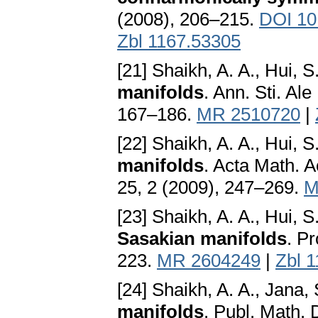
(2008), 206–215.
DOI 10
Zbl 1167.53305
[21] Shaikh, A. A., Hui, S
manifolds
. Ann. Sti. Ale
167–186.
MR 2510720
|
[22] Shaikh, A. A., Hui, S
manifolds
. Acta Math. 
25, 2 (2009), 247–269.
M
[23] Shaikh, A. A., Hui, S
Sasakian manifolds
. P
223.
MR 2604249
|
Zbl 
[24] Shaikh, A. A., Jana, 
manifolds
. Publ. Math.