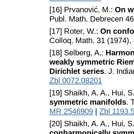
[16] Prvanović, M.:
On w
Publ. Math. Debrecen 46
[17] Roter, W.:
On confo
Colloq. Math. 31 (1974),
[18] Selberg, A.:
Harmoni
weakly symmetric Riem
Dirichlet series
. J. Ind
Zbl 0072.08201
[19] Shaikh, A. A., Hui, S
symmetric manifolds
. 
MR 2546909
|
Zbl 1193.
[20] Shaikh, A. A., Hui, S
conharmonically symme